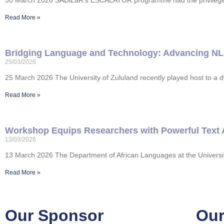
30 March 2026 SADiLaR’s ESCALATOR programme had the privilege of 
Read More »
Bridging Language and Technology: Advancing NLP S
25/03/2026
25 March 2026 The University of Zululand recently played host to a 
Read More »
Workshop Equips Researchers with Powerful Text 
13/03/2026
13 March 2026 The Department of African Languages at the Universit
Read More »
Our Sponsor
Our