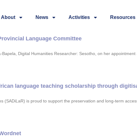
About
News
Activities
Resources
Provincial Language Committee
a-Bapela, Digital Humanities Researcher: Sesotho, on her appointment
ican language teaching scholarship through digitisat
 (SADiLaR) is proud to support the preservation and long-term accessib
 Wordnet