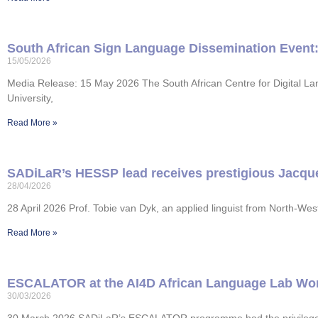
South African Sign Language Dissemination Event: 
15/05/2026
Media Release: 15 May 2026 The South African Centre for Digital La
University,
Read More »
SADiLaR’s HESSP lead receives prestigious Jacques
28/04/2026
28 April 2026 Prof. Tobie van Dyk, an applied linguist from North-W
Read More »
ESCALATOR at the AI4D African Language Lab Wo
30/03/2026