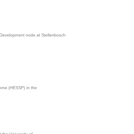
e Development node at Stellenbosch
ramme (HESSP) in the