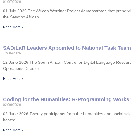
01/07/2026
01 July 2026 The African Wordnet Project demonstrates that preservi
the Sesotho African
Read More »
SADiLaR Leaders Appointed to National Task Team f
12/06/2026
12 June 2026 The South African Centre for Digital Language Resour
Operations Director,
Read More »
Coding for the Humanities: R-Programming Worksh
02/06/2026
02 June 2026 Twenty participants from the humanities and social s
hosted
Read More »