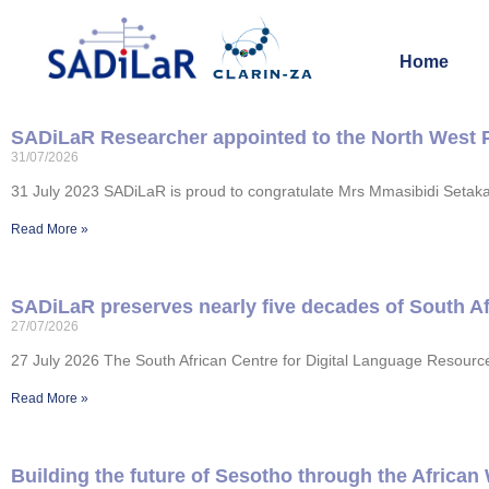
Home
SADiLaR Researcher appointed to the North West 
31/07/2026
31 July 2023 SADiLaR is proud to congratulate Mrs Mmasibidi Setak
Read More »
SADiLaR preserves nearly five decades of South Afr
27/07/2026
27 July 2026 The South African Centre for Digital Language Resources
Read More »
Building the future of Sesotho through the African