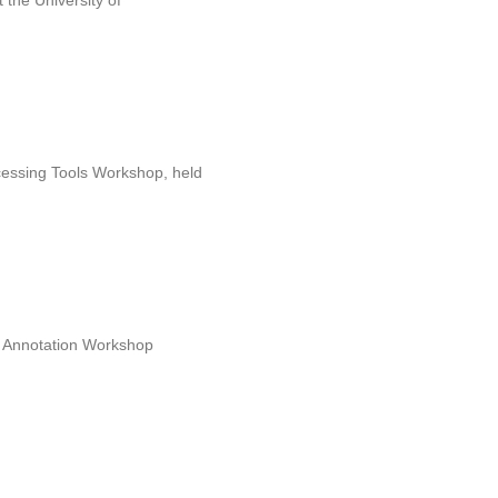
the University of
cessing Tools Workshop, held
nd Annotation Workshop