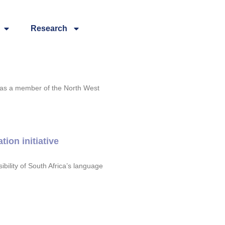
Research
 as a member of the North West
ion initiative
ility of South Africa’s language