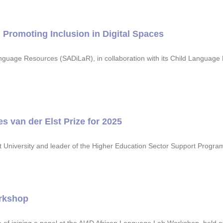
Promoting Inclusion in Digital Spaces
nguage Resources (SADiLaR), in collaboration with its Child Languag
 van der Elst Prize for 2025
est University and leader of the Higher Education Sector Support Prog
rkshop