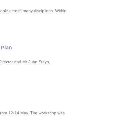
ople across many disciplines. Within
 Plan
irector and Mr Juan Steyn,
y from 12-14 May. The workshop was