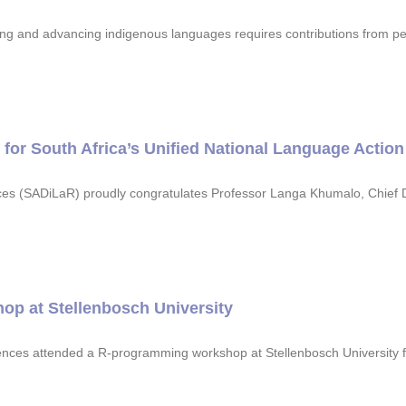
ng and advancing indigenous languages requires contributions from pe
or South Africa’s Unified National Language Action
ces (SADiLaR) proudly congratulates Professor Langa Khumalo, Chief D
op at Stellenbosch University
ciences attended a R-programming workshop at Stellenbosch Universit