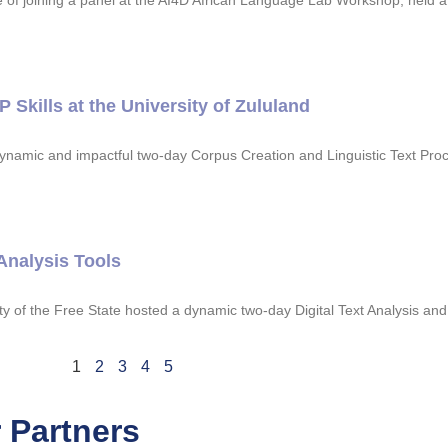
joining a panel at the AI4D African Language Lab Workshop, held at 
kills at the University of Zululand
dynamic and impactful two-day Corpus Creation and Linguistic Text Pro
Analysis Tools
y of the Free State hosted a dynamic two-day Digital Text Analysis a
1
2
3
4
5
 Partners