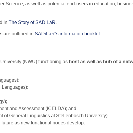
 Science, as well as potential end-users in education, busine
d in
The Story of SADiLaR
.
s are outlined in
SADiLaR’s information booklet
.
t University (NWU) functioning as
host as well as hub of a net
anguages);
an Languages);
gy);
opment and Assessment (ICELDA); and
f General Linguistics at Stellenbosch University)
in future as new functional nodes develop.