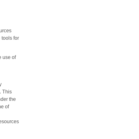
ources
tools for
e use of
y
. This
nder the
e of
resources