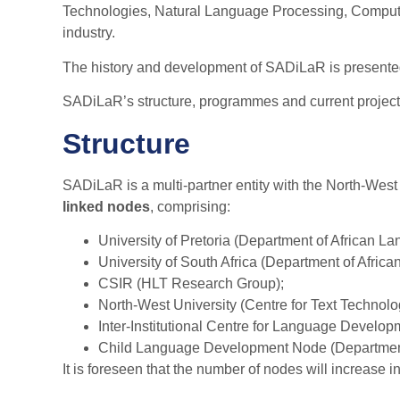
Technologies, Natural Language Processing, Computer
industry.
The history and development of SADiLaR is presente
SADiLaR’s structure, programmes and current project
Structure
SADiLaR is a multi-partner entity with the North-Wes
linked nodes
, comprising:
University of Pretoria (Department of African L
University of South Africa (Department of Afric
CSIR (HLT Research Group);
North-West University (Centre for Text Technolo
Inter-Institutional Centre for Language Devel
Child Language Development Node (Department o
It is foreseen that the number of nodes will increase 