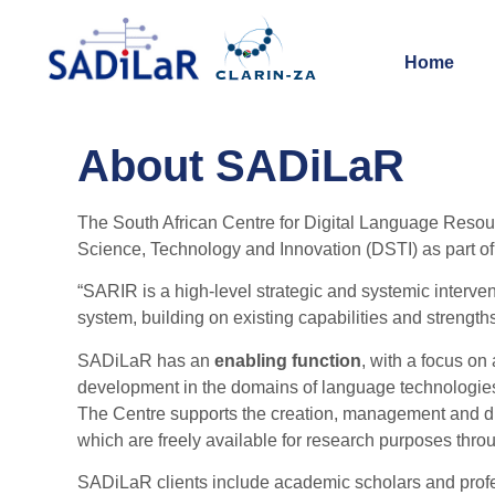
Home
About SADiLaR
The South African Centre for Digital Language Resou
Science, Technology and Innovation (DSTI) as part o
“SARIR is a high-level strategic and systemic interven
system, building on existing capabilities and strength
SADiLaR has an
enabling function
, with a focus on
development in the domains of language technologies
The Centre supports the creation, management and dist
which are freely available for research purposes thro
SADiLaR clients include academic scholars and prof