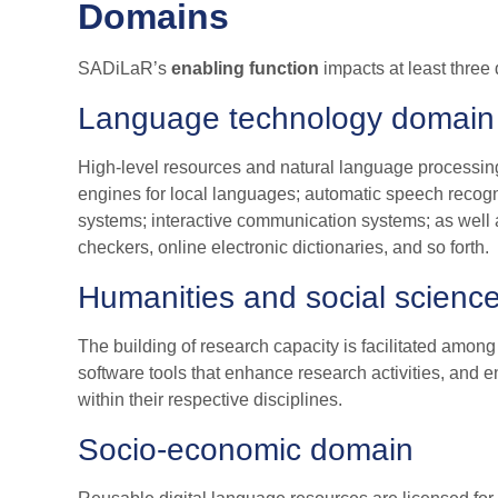
Domains
SADiLaR’s
enabling function
impacts at least three
Language technology domain
High-level resources and natural language processing
engines for local languages; automatic speech recogn
systems; interactive communication systems; as well a
checkers, online electronic dictionaries, and so forth.
Humanities and social scienc
The building of research capacity is facilitated among
software tools that enhance research activities, and
within their respective disciplines.
Socio-economic domain