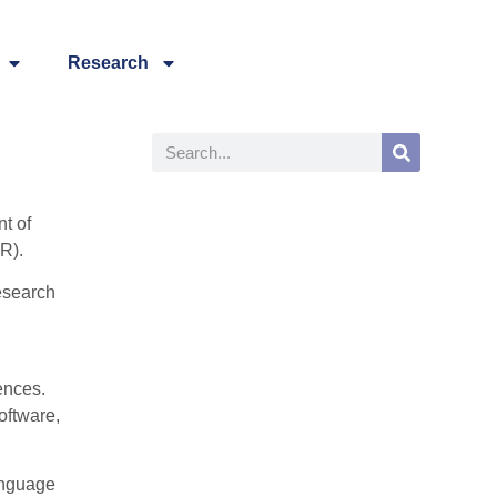
Research
t of
R).
research
ences.
oftware,
anguage