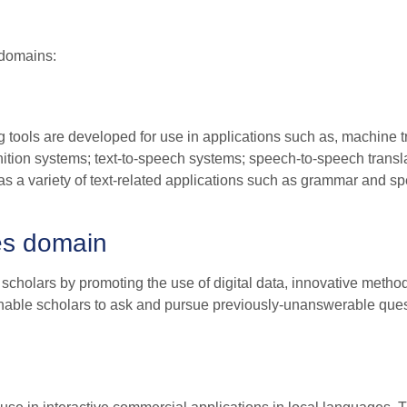
 domains:
 tools are developed for use in applications such as, machine t
ition systems; text-to-speech systems; speech-to-speech transl
s a variety of text-related applications such as grammar and sp
es domain
 scholars by promoting the use of digital data, innovative metho
 enable scholars to ask and pursue previously-unanswerable que