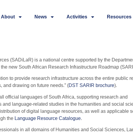
About
News
Activities
Resources
rces (SADiLaR) is a national centre supported by the Departmen
f the new South African Research Infrastructure Roadmap (SARI
tion to provide research infrastructure across the entire public 
s, and drawing on future needs.” (
DST SARIR brochure
).
 all official languages of South Africa, supporting research and
 and language-related studies in the humanities and social sci
ribution of digital language resources, as well as applicable s
ugh the
Language Resource Catalogue
.
essionals in all domains of Humanities and Social Sciences, L