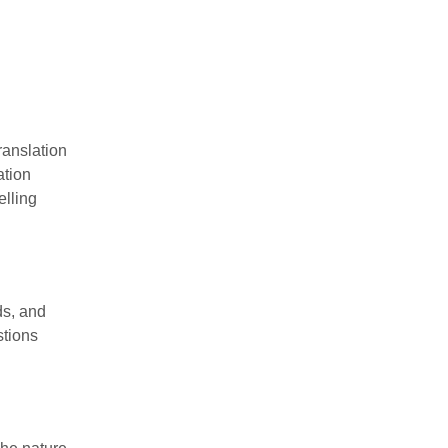
ranslation
ation
elling
ds, and
stions