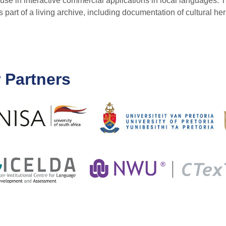
use in interactive commercial applications in local languages. 
art of a living archive, including documentation of cultural her
 Partners