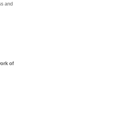
ss and
work of