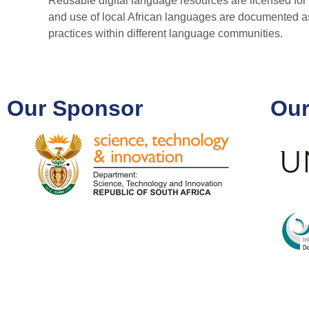
Reusable digital language resources are licensed for 
and use of local African languages are documented as p
practices within different language communities.
Our Sponsor
Our