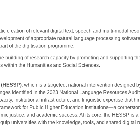
tic creation of relevant digital text, speech and multi-modal res
 development of appropriate natural language processing software 
rt of the digitisation programme.
 the building of research capacity by promoting and supporting th
es within the Humanities and Social Sciences.
(HESSP)
, which is a targeted, national intervention designed b
nges identified in the 2023 National Language Resources Audit
, institutional infrastructure, and linguistic expertise that hi
ramework for Public Higher Education Institutions—a cornerston
emic justice, and academic success. At its core, the HESSP is a
 equip universities with the knowledge, tools, and shared digital 