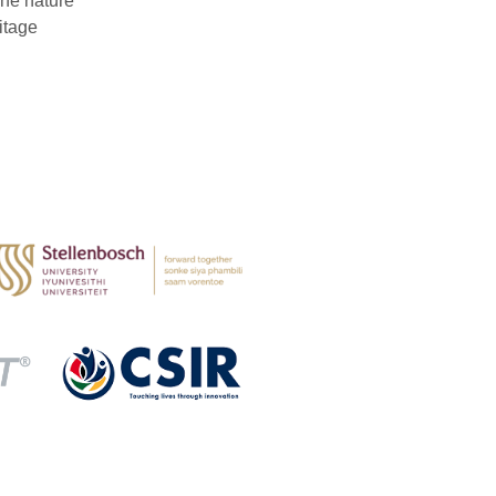
The nature
itage