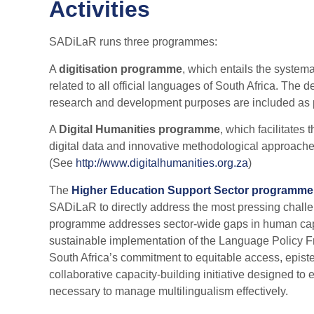
Activities
SADiLaR runs three programmes:
A
digitisation programme
, which entails the systema
related to all official languages of South Africa. The
research and development purposes are included as pa
A
Digital Humanities programme
, which facilitates
digital data and innovative methodological approach
(See
http://www.digitalhumanities.org.za
)
The
Higher Education Support Sector programme
SADiLaR to directly address the most pressing challe
programme addresses sector-wide gaps in human capacity
sustainable implementation of the Language Policy F
South Africa’s commitment to equitable access, epist
collaborative capacity-building initiative designed to
necessary to manage multilingualism effectively.