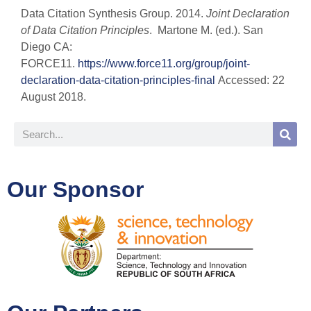
Data Citation Synthesis Group. 2014.
Joint Declaration
of Data Citation Principles
. Martone M. (ed.). San
Diego CA:
FORCE11.
https://www.force11.org/group/joint-
declaration-data-citation-principles-final
Accessed: 22
August 2018.
Our Sponsor