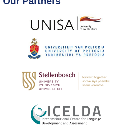
Our Partners