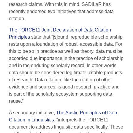
research claims. With this in mind, SADiLaR has
recently endorsed two initiatives that address data
citation.
The FORCE11 Joint Declaration of Data Citation
Principles
state that “[s]ound, reproducible scholarship
rests upon a foundation of robust, accessible data. For
this to be so in practice as well as theory, data must be
accorded due importance in the practice of scholarship
and in the enduring scholarly record. In other words,
data should be considered legitimate, citable products
of research. Data citation, like the citation of other
evidence and sources, is good research practice and
is part of the scholarly ecosystem supporting data
reuse.”
A secondary initiative,
The Austin Principles of Data
Citation in Linguistics
, “interprets the FORCE11
document to address linguistic data specifically. These