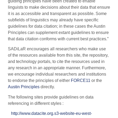
guiding principles have been created to enable
linguists to make decisions about their data that ensure
it is as accessible and transparent as possible. Some
subfields of linguistics may already have specific
guidelines for data citation; in these cases the Austin
Principles can supplement extant guidelines to ensure
that data citation conforms with current best practices.”
SADiLaR encourages all researchers who make use
of the resources available from this site, the repository,
and technology portals, to cite the resources used in
any research in an appropriate manner. Furthermore,
we encourage individual researchers and institutions
to endorse the principles of either
FORCE11
or the
Austin Principles
directly.
The following sites provide guidelines on data
referencing in different styles :
http://www.datacite.org.s3-website-eu-west-