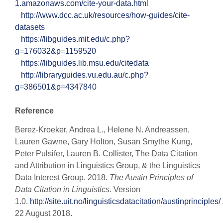
1.amazonaws.com/cite-your-data.html
http://www.dcc.ac.uk/resources/how-guides/cite-
datasets
https://libguides.mit.edu/c.php?
g=176032&p=1159520
https://libguides.lib.msu.edu/citedata
http://libraryguides.vu.edu.au/c.php?
g=386501&p=4347840
Reference
Berez-Kroeker, Andrea L., Helene N. Andreassen,
Lauren Gawne, Gary Holton, Susan Smythe Kung,
Peter Pulsifer, Lauren B. Collister, The Data Citation
and Attribution in Linguistics Group, & the Linguistics
Data Interest Group. 2018.
The Austin Principles of
Data Citation in Linguistics.
Version
1.0.
http://site.uit.no/linguisticsdatacitation/austinprinciples/
22 August 2018.