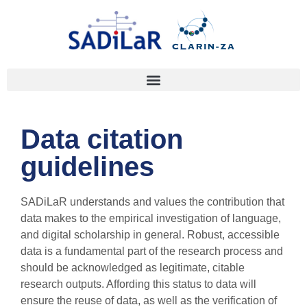
Data citation
guidelines
SADiLaR understands and values the contribution that
data makes to the empirical investigation of language,
and digital scholarship in general. Robust, accessible
data is a fundamental part of the research process and
should be acknowledged as legitimate, citable
research outputs. Affording this status to data will
ensure the reuse of data, as well as the verification of