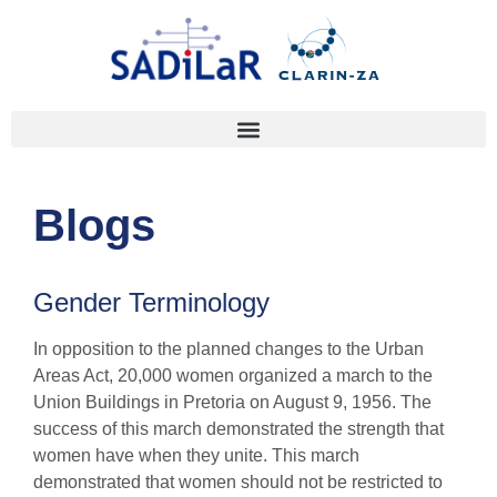
Blogs
Gender Terminology
In opposition to the planned changes to the Urban
Areas Act, 20,000 women organized a march to the
Union Buildings in Pretoria on August 9, 1956. The
success of this march demonstrated the strength that
women have when they unite. This march
demonstrated that women should not be restricted to