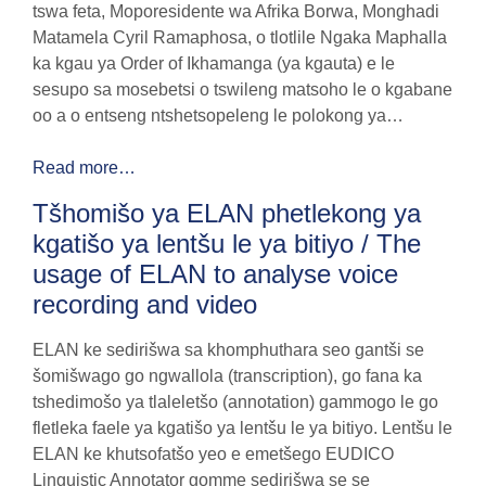
tswa feta, Moporesidente wa Afrika Borwa, Monghadi
Matamela Cyril Ramaphosa, o tlotlile Ngaka Maphalla
ka kgau ya Order of Ikhamanga (ya kgauta) e le
sesupo sa mosebetsi o tswileng matsoho le o kgabane
oo a o entseng ntshetsopeleng le polokong ya…
Read more…
Tšhomišo ya ELAN phetlekong ya
kgatišo ya lentšu le ya bitiyo / The
usage of ELAN to analyse voice
recording and video
ELAN ke sedirišwa sa khomphuthara seo gantši se
šomišwago go ngwallola (transcription), go fana ka
tshedimošo ya tlaleletšo (annotation) gammogo le go
fletleka faele ya kgatišo ya lentšu le ya bitiyo. Lentšu le
ELAN ke khutsofatšo yeo e emetšego EUDICO
Linguistic Annotator gomme sedirišwa se se