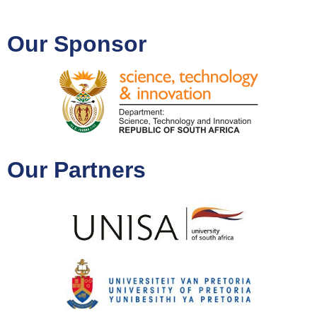
Our Sponsor
Our Partners