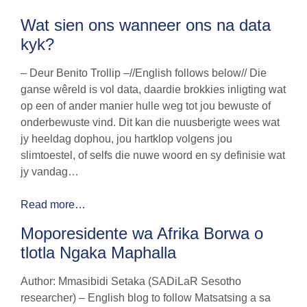
Wat sien ons wanneer ons na data
kyk?
– Deur Benito Trollip –//English follows below// Die
ganse wêreld is vol data, daardie brokkies inligting wat
op een of ander manier hulle weg tot jou bewuste of
onderbewuste vind. Dit kan die nuusberigte wees wat
jy heeldag dophou, jou hartklop volgens jou
slimtoestel, of selfs die nuwe woord en sy definisie wat
jy vandag…
Read more…
Moporesidente wa Afrika Borwa o
tlotla Ngaka Maphalla
Author: Mmasibidi Setaka (SADiLaR Sesotho
researcher) – English blog to follow Matsatsing a sa