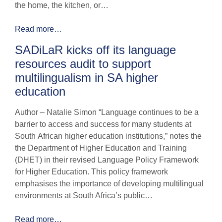
the home, the kitchen, or…
Read more…
SADiLaR kicks off its language
resources audit to support
multilingualism in SA higher
education
Author – Natalie Simon “Language continues to be a
barrier to access and success for many students at
South African higher education institutions,” notes the
the Department of Higher Education and Training
(DHET) in their revised Language Policy Framework
for Higher Education. This policy framework
emphasises the importance of developing multilingual
environments at South Africa’s public…
Read more…