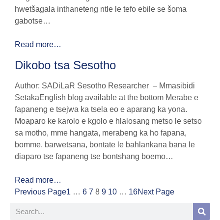
hwetšagala inthaneteng ntle le tefo ebile se šoma
gabotse…
Read more…
Dikobo tsa Sesotho
Author: SADiLaR Sesotho Researcher – Mmasibidi
SetakaEnglish blog available at the bottom Merabe e
fapaneng e tsejwa ka tsela eo e aparang ka yona.
Moaparo ke karolo e kgolo e hlalosang metso le setso
sa motho, mme hangata, merabeng ka ho fapana,
bomme, barwetsana, bontate le bahlankana bana le
diaparo tse fapaneng tse bontshang boemo…
Read more…
Previous Page
1
…
6
7
8
9
10
…
16
Next Page