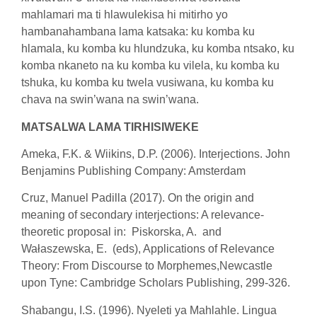
mahlamari ma ti hlawulekisa hi mitirho yo
hambanahambana lama katsaka: ku komba ku
hlamala, ku komba ku hlundzuka, ku komba ntsako, ku
komba nkaneto na ku komba ku vilela, ku komba ku
tshuka, ku komba ku twela vusiwana, ku komba ku
chava na swin’wana na swin’wana.
MATSALWA LAMA TIRHISIWEKE
Ameka, F.K. & Wiikins, D.P. (2006). Interjections. John
Benjamins Publishing Company: Amsterdam
Cruz, Manuel Padilla (2017). On the origin and
meaning of secondary interjections: A relevance-
theoretic proposal in: Piskorska, A. and
Wałaszewska, E. (eds), Applications of Relevance
Theory: From Discourse to Morphemes,Newcastle
upon Tyne: Cambridge Scholars Publishing, 299-326.
Shabangu, I.S. (1996). Nyeleti ya Mahlahle. Lingua