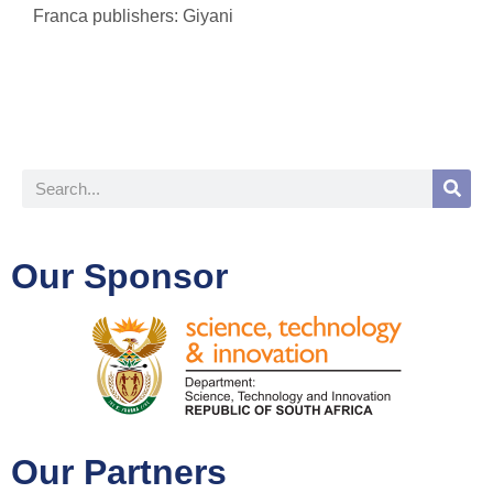
Franca publishers: Giyani
Our Sponsor
Our Partners