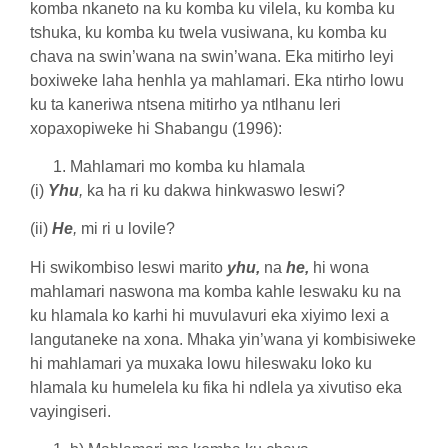
komba nkaneto na ku komba ku vilela, ku komba ku
tshuka, ku komba ku twela vusiwana, ku komba ku
chava na swin’wana na swin’wana. Eka mitirho leyi
boxiweke laha henhla ya mahlamari. Eka ntirho lowu
ku ta kaneriwa ntsena mitirho ya ntlhanu leri
xopaxopiweke hi Shabangu (1996):
Mahlamari mo komba ku hlamala
(i)
Yhu
,
ka ha ri ku dakwa hinkwaswo leswi?
(ii)
He
,
mi ri u lovile?
Hi swikombiso leswi marito
yhu,
na
he,
hi wona
mahlamari naswona ma komba kahle leswaku ku na
ku hlamala ko karhi hi muvulavuri eka xiyimo lexi a
langutaneke na xona. Mhaka yin’wana yi kombisiweke
hi mahlamari ya muxaka lowu hileswaku loko ku
hlamala ku humelela ku fika hi ndlela ya xivutiso eka
vayingiseri.