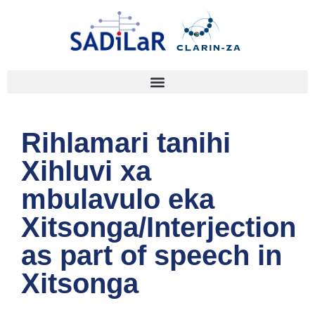
Rihlamari tanihi
Xihluvi xa
mbulavulo eka
Xitsonga/Interjection
as part of speech in
Xitsonga