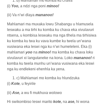
b) Mahlamari mo komba ku chava
(i)
Yoo,
a ndzi nga poni
minoo!
(ii) Va n’wi dlaya
mananoo!
Mahlamari ma muxaka lowu Shabangu u hlamusela
leswaku a ma tirhi ku komba ku chava eka xivulavuri
ntsena, u kombisa leswaku ma nga tlhela ma tirhisiwa
ku komba ku twa ku vava kumbe ku twela un’wana
vusiwana eka leswi nga ku n’wi humeleleni. Eka (i)
mahlamari
yoo
na
minoo!
ma komba ku chava loku
xivulavuri xi langutaneke na kona. Loko
mananoo!
ri
komba ku twela munhu un’wana vusiwana eka leswi
nga ku endlekeni ehenhla ka yena.
c) Mahlamari mo komba ku hlundzuka
(i)
Kote
,
u feyirile
(ii)
Ase,
a wu fi mukhuva wolowo
Hi swikombiso leswi marito
kote,
na
ase,
hi wona