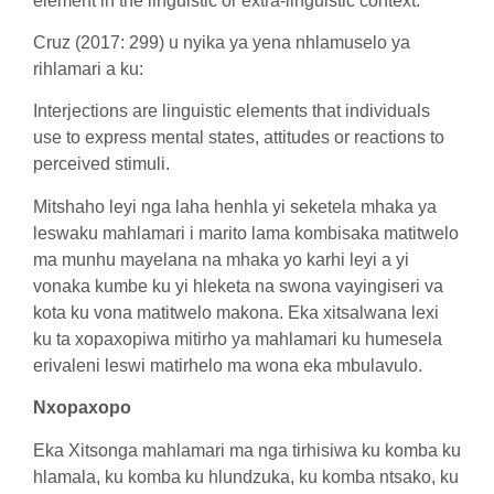
element in the linguistic or extra-linguistic context.
Cruz (2017: 299) u nyika ya yena nhlamuselo ya
rihlamari a ku:
Interjections are linguistic elements that individuals
use to express mental states, attitudes or reactions to
perceived stimuli.
Mitshaho leyi nga laha henhla yi seketela mhaka ya
leswaku mahlamari i marito lama kombisaka matitwelo
ma munhu mayelana na mhaka yo karhi leyi a yi
vonaka kumbe ku yi hleketa na swona vayingiseri va
kota ku vona matitwelo makona. Eka xitsalwana lexi
ku ta xopaxopiwa mitirho ya mahlamari ku humesela
erivaleni leswi matirhelo ma wona eka mbulavulo.
Nxopaxopo
Eka Xitsonga mahlamari ma nga tirhisiwa ku komba ku
hlamala, ku komba ku hlundzuka, ku komba ntsako, ku