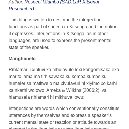
Author:
Respect Mlambo (SADiLaR Xitsonga
Researcher)
This blog is written to describe the interjection
functions as part of speech in Xitsonga and the notion
it expresses. Interjections in Xitsonga, as in other
languages, are used to express the present mental
state of the speaker.
Manghenelo
Rihlamari i xihluvi xa mbulavulo lexi kongomisaka eka
marito lama ma tirhisawaka ku komba kumbe ku
humelerisa matitwelo ma xivulavuri hi xiyimo xo karhi
xa nkarhi wolowo. Ameka & Wilkins (2006:2), va
hlamusela rihlamari hi mikhuva lowu:
Interjections are words which conventionally constitute
utterances by themselves and express a speaker’s
current mental state or reaction or attitude towards an