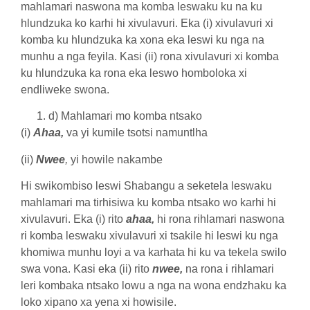
mahlamari naswona ma komba leswaku ku na ku
hlundzuka ko karhi hi xivulavuri. Eka (i) xivulavuri xi
komba ku hlundzuka ka xona eka leswi ku nga na
munhu a nga feyila. Kasi (ii) rona xivulavuri xi komba
ku hlundzuka ka rona eka leswo homboloka xi
endliweke swona.
d) Mahlamari mo komba ntsako
(i)
Ahaa,
va yi kumile tsotsi namuntlha
(ii)
Nwee
,
yi howile nakambe
Hi swikombiso leswi Shabangu a seketela leswaku
mahlamari ma tirhisiwa ku komba ntsako wo karhi hi
xivulavuri. Eka (i) rito
ahaa,
hi rona rihlamari naswona
ri komba leswaku xivulavuri xi tsakile hi leswi ku nga
khomiwa munhu loyi a va karhata hi ku va tekela swilo
swa vona. Kasi eka (ii) rito
nwee,
na rona i rihlamari
leri kombaka ntsako lowu a nga na wona endzhaku ka
loko xipano xa yena xi howisile.