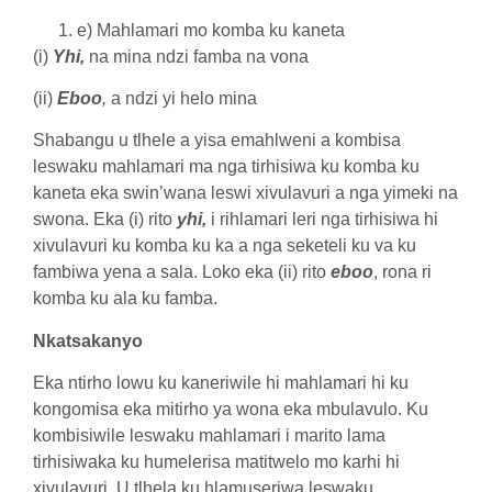
e) Mahlamari mo komba ku kaneta
(i)
Yhi,
na mina ndzi famba na vona
(ii)
Eboo
,
a ndzi yi helo mina
Shabangu u tlhele a yisa emahlweni a kombisa
leswaku mahlamari ma nga tirhisiwa ku komba ku
kaneta eka swin’wana leswi xivulavuri a nga yimeki na
swona. Eka (i) rito
yhi,
i rihlamari leri nga tirhisiwa hi
xivulavuri ku komba ku ka a nga seketeli ku va ku
fambiwa yena a sala. Loko eka (ii) rito
eboo
, rona ri
komba ku ala ku famba.
Nkatsakanyo
Eka ntirho lowu ku kaneriwile hi mahlamari hi ku
kongomisa eka mitirho ya wona eka mbulavulo. Ku
kombisiwile leswaku mahlamari i marito lama
tirhisiwaka ku humelerisa matitwelo mo karhi hi
xivulavuri. U tlhela ku hlamuseriwa leswaku