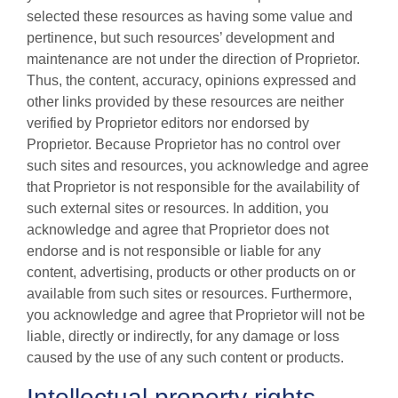
selected these resources as having some value and
pertinence, but such resources’ development and
maintenance are not under the direction of Proprietor.
Thus, the content, accuracy, opinions expressed and
other links provided by these resources are neither
verified by Proprietor editors nor endorsed by
Proprietor. Because Proprietor has no control over
such sites and resources, you acknowledge and agree
that Proprietor is not responsible for the availability of
such external sites or resources. In addition, you
acknowledge and agree that Proprietor does not
endorse and is not responsible or liable for any
content, advertising, products or other products on or
available from such sites or resources. Furthermore,
you acknowledge and agree that Proprietor will not be
liable, directly or indirectly, for any damage or loss
caused by the use of any such content or products.
Intellectual property rights