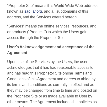
“Proprietor Site” means this World Wide Web address
known as
sadilar.org
, and all subdomains of this
address, and the Services offered hereon.
“Services” means the online services, resources, and
or products (“Products”) to which the Users gain
access through the Proprietor Site.
User’s Acknowledgement and acceptance of the
Agreement
Upon use of the Services by the Users, the user
acknowledges that it has had reasonable access to
and has read this Proprietor Site online Terms and
Conditions of this Agreement and agrees to abide by
its terms and conditions as currently in effect and as
they may be changed from time to time and posted on
the Proprietor Site or as made available to User by
other means. The Agreement includes the policies as