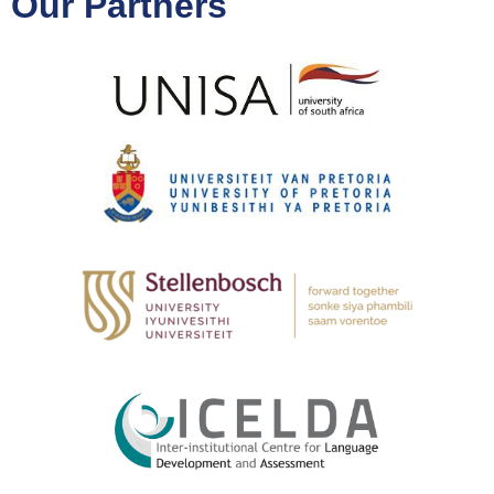
Our Partners