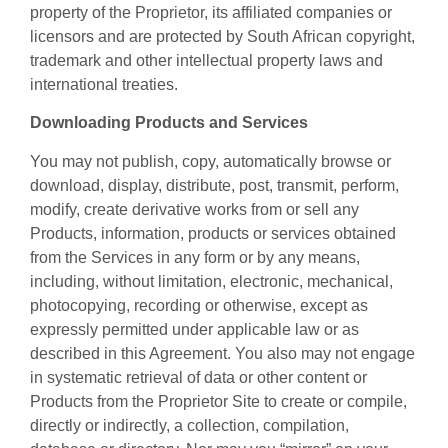
property of the Proprietor, its affiliated companies or
licensors and are protected by South African copyright,
trademark and other intellectual property laws and
international treaties.
Downloading Products and Services
You may not publish, copy, automatically browse or
download, display, distribute, post, transmit, perform,
modify, create derivative works from or sell any
Products, information, products or services obtained
from the Services in any form or by any means,
including, without limitation, electronic, mechanical,
photocopying, recording or otherwise, except as
expressly permitted under applicable law or as
described in this Agreement. You also may not engage
in systematic retrieval of data or other content or
Products from the Proprietor Site to create or compile,
directly or indirectly, a collection, compilation,