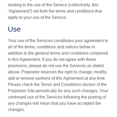
relating to the use of the Service (collectively, this
“Agreement”) set forth the terms and conditions that
apply to your use of the Service.
Use
Your use of the Services constitutes your agreement to
all of the terms, conditions and notices below in
addition to the general terms and conditions contained
in this Agreement. If you do not agree with these
provisions, please do not use the Services as stated
above. Proprietor reserves the right to change, modify,
add or remove portions of this Agreement at any time.
Please check the Terms and Conditions section of the
Proprietor Site periodically for any such changes. Your
continued use of the Services following the posting of
any changes will mean that you have accepted the
changes.