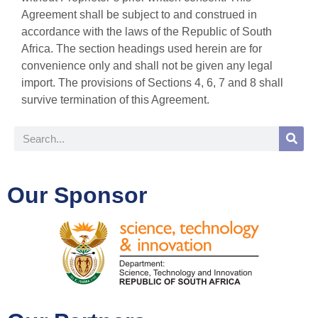
Agreement shall be subject to and construed in
accordance with the laws of the Republic of South
Africa. The section headings used herein are for
convenience only and shall not be given any legal
import. The provisions of Sections 4, 6, 7 and 8 shall
survive termination of this Agreement.
Our Sponsor