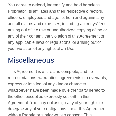
You agree to defend, indemnify and hold harmless
Proprietor, its affiliates and their respective directors,
officers, employees and agents from and against any
and all claims and expenses, including attorneys’ fees,
arising out of the use or unauthorized copying of the or
any of their content, the violation of this Agreement or
any applicable laws or regulations, or arising out of
your violation of any rights of an User.
Miscellaneous
This Agreement is entire and complete, and no
representations, warranties, agreements or covenants,
express or implied, of any kind or character
whatsoever have been made by either party hereto to
the other, except as expressly set forth in this
Agreement. You may not assign any of your rights or
delegate any of your obligations under this Agreement
without Proprietor’s prior written consent. This