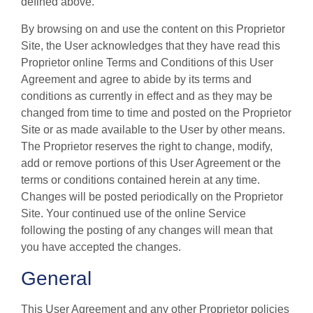
defined above.
By browsing on and use the content on this Proprietor
Site, the User acknowledges that they have read this
Proprietor online Terms and Conditions of this User
Agreement and agree to abide by its terms and
conditions as currently in effect and as they may be
changed from time to time and posted on the Proprietor
Site or as made available to the User by other means.
The Proprietor reserves the right to change, modify,
add or remove portions of this User Agreement or the
terms or conditions contained herein at any time.
Changes will be posted periodically on the Proprietor
Site. Your continued use of the online Service
following the posting of any changes will mean that
you have accepted the changes.
General
This User Agreement and any other Proprietor policies