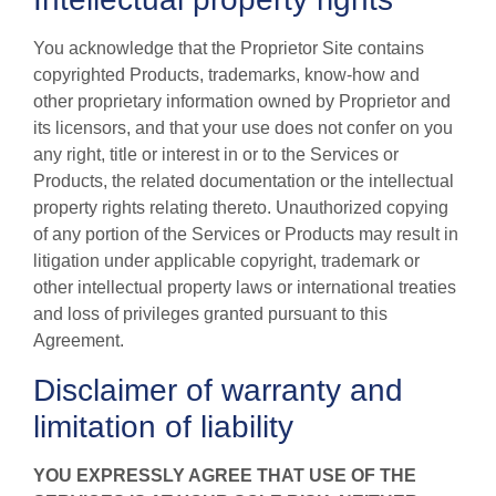
You acknowledge that the Proprietor Site contains
copyrighted Products, trademarks, know-how and
other proprietary information owned by Proprietor and
its licensors, and that your use does not confer on you
any right, title or interest in or to the Services or
Products, the related documentation or the intellectual
property rights relating thereto. Unauthorized copying
of any portion of the Services or Products may result in
litigation under applicable copyright, trademark or
other intellectual property laws or international treaties
and loss of privileges granted pursuant to this
Agreement.
Disclaimer of warranty and
limitation of liability
YOU EXPRESSLY AGREE THAT USE OF THE