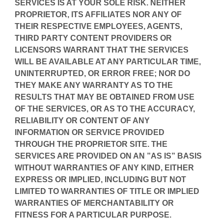
SERVICES IS AT YOUR SOLE RISK. NEITHER
PROPRIETOR, ITS AFFILIATES NOR ANY OF
THEIR RESPECTIVE EMPLOYEES, AGENTS,
THIRD PARTY CONTENT PROVIDERS OR
LICENSORS WARRANT THAT THE SERVICES
WILL BE AVAILABLE AT ANY PARTICULAR TIME,
UNINTERRUPTED, OR ERROR FREE; NOR DO
THEY MAKE ANY WARRANTY AS TO THE
RESULTS THAT MAY BE OBTAINED FROM USE
OF THE SERVICES, OR AS TO THE ACCURACY,
RELIABILITY OR CONTENT OF ANY
INFORMATION OR SERVICE PROVIDED
THROUGH THE PROPRIETOR SITE. THE
SERVICES ARE PROVIDED ON AN ”AS IS” BASIS
WITHOUT WARRANTIES OF ANY KIND, EITHER
EXPRESS OR IMPLIED, INCLUDING BUT NOT
LIMITED TO WARRANTIES OF TITLE OR IMPLIED
WARRANTIES OF MERCHANTABILITY OR
FITNESS FOR A PARTICULAR PURPOSE.