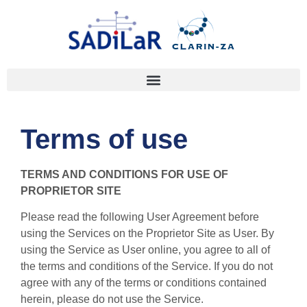
Terms of use
TERMS AND CONDITIONS FOR USE OF
PROPRIETOR SITE
Please read the following User Agreement before
using the Services on the Proprietor Site as User. By
using the Service as User online, you agree to all of
the terms and conditions of the Service. If you do not
agree with any of the terms or conditions contained
herein, please do not use the Service.