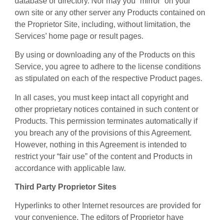
database or directory. Nor may you “mirror” on your
own site or any other server any Products contained on
the Proprietor Site, including, without limitation, the
Services’ home page or result pages.
By using or downloading any of the Products on this
Service, you agree to adhere to the license conditions
as stipulated on each of the respective Product pages.
In all cases, you must keep intact all copyright and
other proprietary notices contained in such content or
Products. This permission terminates automatically if
you breach any of the provisions of this Agreement.
However, nothing in this Agreement is intended to
restrict your “fair use” of the content and Products in
accordance with applicable law.
Third Party Proprietor Sites
Hyperlinks to other Internet resources are provided for
your convenience. The editors of Proprietor have