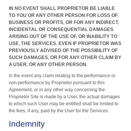
IN NO EVENT SHALL PROPRIETOR BE LIABLE
TO YOU OR ANY OTHER PERSON FOR LOSS OF
BUSINESS OR PROFITS, OR FOR ANY INDIRECT,
INCIDENTAL OR CONSEQUENTIAL DAMAGES
ARISING OUT OF THE USE OF, OR INABILITY TO
USE, THE SERVICES, EVEN IF PROPRIETOR WAS
PREVIOUSLY ADVISED OF THE POSSIBILITY OF
SUCH DAMAGES, OR FOR ANY OTHER CLAIM BY
A USER, OR ANY OTHER PERSON.
In the event any claim relating to the performance or
non-performance by Proprietor pursuant to this
Agreement, or in any other way concerning the
Proprietor Site is made by a User, the actual damages
to which such User may be entitled shall be limited to
the fees, if any, paid by the User for the Services.
Indemnity