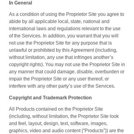
In General
As a condition of using the Proprietor Site you agree to
abide by all applicable local, state, national and
international laws and regulations relevant to the use
of the Services. In addition, you warrant that you will
not use the Proprietor Site for any purpose that is
unlawful or prohibited by this Agreement (including,
without limitation, any use that infringes another’s
copyright rights). You may not use the Proprietor Site in
any manner that could damage, disable, overburden or
impair the Proprietor Site or any user thereof, or
interfere with any other party’s use of the Services.
Copyright and Trademark Protection
All Products contained on the Proprietor Site
(including, without limitation, the Proprietor Site look
and feel, layout, design, text, software, images,
graphics, video and audio content (“Products”)) are the