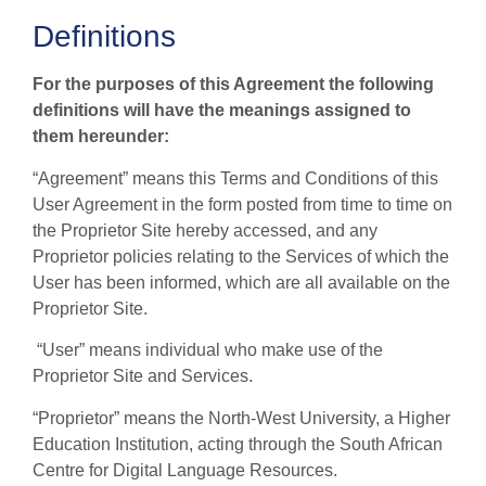
Definitions
For the purposes of this Agreement the following
definitions will have the meanings assigned to
them hereunder:
“Agreement” means this Terms and Conditions of this
User Agreement in the form posted from time to time on
the Proprietor Site hereby accessed, and any
Proprietor policies relating to the Services of which the
User has been informed, which are all available on the
Proprietor Site.
“User” means individual who make use of the
Proprietor Site and Services.
“Proprietor” means the North-West University, a Higher
Education Institution, acting through the South African
Centre for Digital Language Resources.