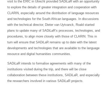
visit to the ERIC in Utrecht provided SADiLaR with an opportunity
to explore the details of greater integration and cooperation with
CLARIN, especially around the distribution of language resources
and technologies for the South African languages. In discussions
with the technical director, Dieter van Uytvanck, Roald started
plans to update many of SADiLaR’s processes, technologies, and
procedures, to align more closely with those of CLARIN. This in
turn will ensure that SADiLaR remains up to date with the latest
developments and technologies that are available to the language
resource and digital humanities communities.
SADiLaR intends to formalise agreements with many of the
institutions visited during the trip, and there will be close
collaboration between these institutions, SADiLaR, and especially
the researchers involved in various SADiLaR projects.