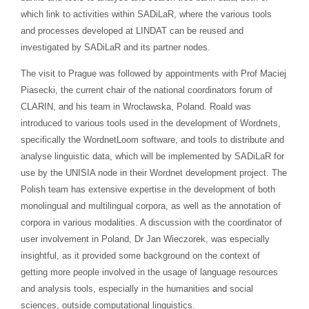
which link to activities within SADiLaR, where the various tools
and processes developed at LINDAT can be reused and
investigated by SADiLaR and its partner nodes.
The visit to Prague was followed by appointments with Prof Maciej
Piasecki, the current chair of the national coordinators forum of
CLARIN, and his team in Wrocławska, Poland. Roald was
introduced to various tools used in the development of Wordnets,
specifically the WordnetLoom software, and tools to distribute and
analyse linguistic data, which will be implemented by SADiLaR for
use by the UNISIA node in their Wordnet development project. The
Polish team has extensive expertise in the development of both
monolingual and multilingual corpora, as well as the annotation of
corpora in various modalities. A discussion with the coordinator of
user involvement in Poland, Dr Jan Wieczorek, was especially
insightful, as it provided some background on the context of
getting more people involved in the usage of language resources
and analysis tools, especially in the humanities and social
sciences, outside computational linguistics.