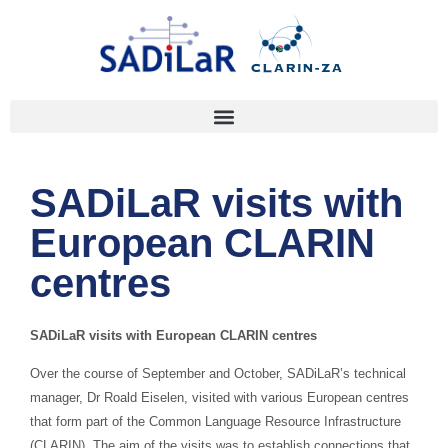
SADiLaR visits with
European CLARIN
centres
SADiLaR visits with European CLARIN centres
Over the course of September and October, SADiLaR’s technical
manager, Dr Roald Eiselen, visited with various European centres
that form part of the Common Language Resource Infrastructure
(CLARIN). The aim of the visits was to establish connections that