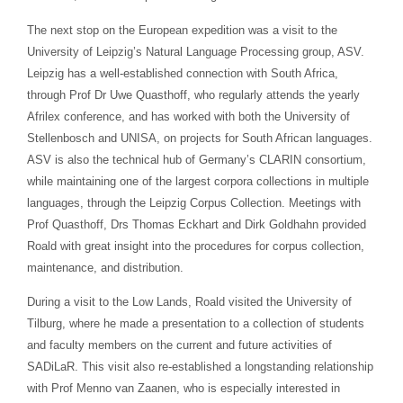
The next stop on the European expedition was a visit to the
University of Leipzig’s Natural Language Processing group, ASV.
Leipzig has a well-established connection with South Africa,
through Prof Dr Uwe Quasthoff, who regularly attends the yearly
Afrilex conference, and has worked with both the University of
Stellenbosch and UNISA, on projects for South African languages.
ASV is also the technical hub of Germany’s CLARIN consortium,
while maintaining one of the largest corpora collections in multiple
languages, through the Leipzig Corpus Collection. Meetings with
Prof Quasthoff, Drs Thomas Eckhart and Dirk Goldhahn provided
Roald with great insight into the procedures for corpus collection,
maintenance, and distribution.
During a visit to the Low Lands, Roald visited the University of
Tilburg, where he made a presentation to a collection of students
and faculty members on the current and future activities of
SADiLaR. This visit also re-established a longstanding relationship
with Prof Menno van Zaanen, who is especially interested in