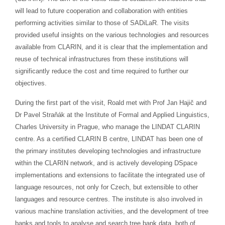
will lead to future cooperation and collaboration with entities
performing activities similar to those of SADiLaR. The visits
provided useful insights on the various technologies and resources
available from CLARIN, and it is clear that the implementation and
reuse of technical infrastructures from these institutions will
significantly reduce the cost and time required to further our
objectives.
During the first part of the visit, Roald met with Prof Jan Hajič and
Dr Pavel Straňák at the Institute of Formal and Applied Linguistics,
Charles University in Prague, who manage the LINDAT CLARIN
centre. As a certified CLARIN B centre, LINDAT has been one of
the primary institutes developing technologies and infrastructure
within the CLARIN network, and is actively developing DSpace
implementations and extensions to facilitate the integrated use of
language resources, not only for Czech, but extensible to other
languages and resource centres. The institute is also involved in
various machine translation activities, and the development of tree
banks and tools to analyse and search tree bank data, both of