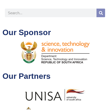
Our Sponsor
Our Partners