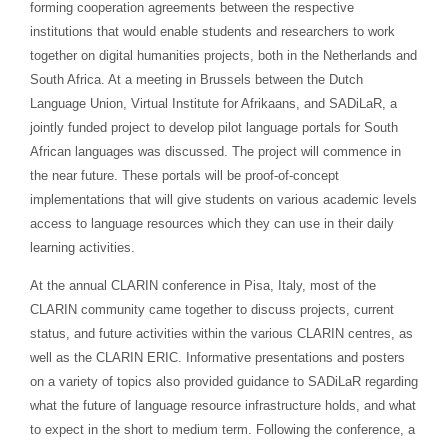
forming cooperation agreements between the respective
institutions that would enable students and researchers to work
together on digital humanities projects, both in the Netherlands and
South Africa. At a meeting in Brussels between the Dutch
Language Union, Virtual Institute for Afrikaans, and SADiLaR, a
jointly funded project to develop pilot language portals for South
African languages was discussed. The project will commence in
the near future. These portals will be proof-of-concept
implementations that will give students on various academic levels
access to language resources which they can use in their daily
learning activities.
At the annual CLARIN conference in Pisa, Italy, most of the
CLARIN community came together to discuss projects, current
status, and future activities within the various CLARIN centres, as
well as the CLARIN ERIC. Informative presentations and posters
on a variety of topics also provided guidance to SADiLaR regarding
what the future of language resource infrastructure holds, and what
to expect in the short to medium term. Following the conference, a