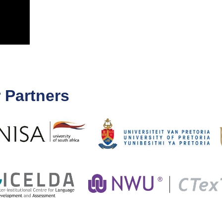
 Partners