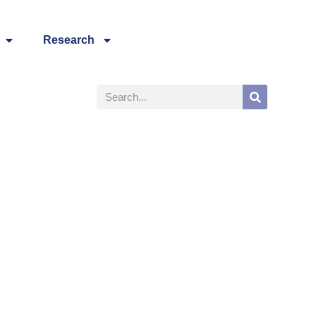
Research