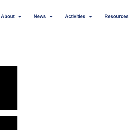
About
News
Activities
Resources