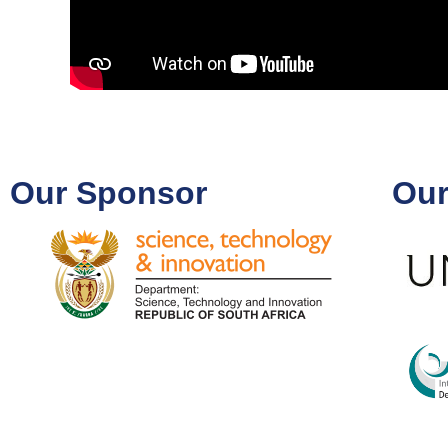
Our Sponsor
Our