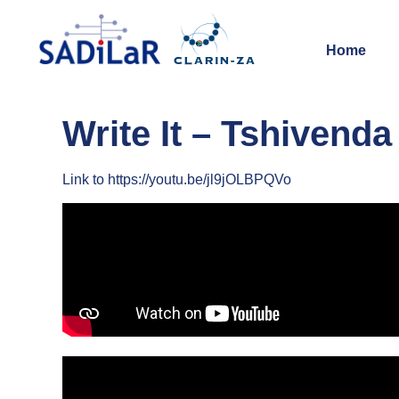
Home
Write It – Tshivenda
Link to https://youtu.be/jl9jOLBPQVo