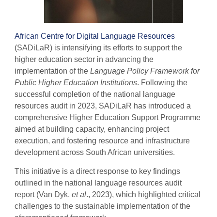
African Centre for Digital Language Resources
(SADiLaR) is intensifying its efforts to support the
higher education sector in advancing the
implementation of the
Language Policy Framework for
Public Higher Education Institutions
. Following the
successful completion of the national language
resources audit in 2023, SADiLaR has introduced a
comprehensive Higher Education Support Programme
aimed at building capacity, enhancing project
execution, and fostering resource and infrastructure
development across South African universities.
This initiative is a direct response to key findings
outlined in the national language resources audit
report (Van Dyk,
et al
., 2023), which highlighted critical
challenges to the sustainable implementation of the