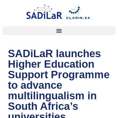
SADiLaR launches
Higher Education
Support Programme
to advance
multilingualism in
South Africa’s
universities