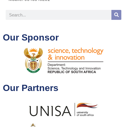
Our Sponsor
Our Partners