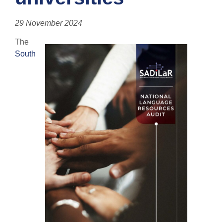
29 November 2024
The
South