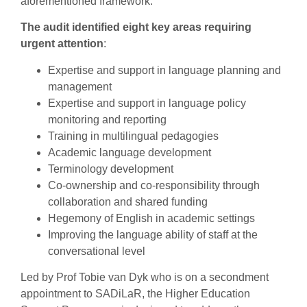
aforementioned framework.
The audit identified eight key areas requiring
urgent attention
:
Expertise and support in language planning and
management
Expertise and support in language policy
monitoring and reporting
Training in multilingual pedagogies
Academic language development
Terminology development
Co-ownership and co-responsibility through
collaboration and shared funding
Hegemony of English in academic settings
Improving the language ability of staff at the
conversational level
Led by Prof Tobie van Dyk who is on a secondment
appointment to SADiLaR, the Higher Education