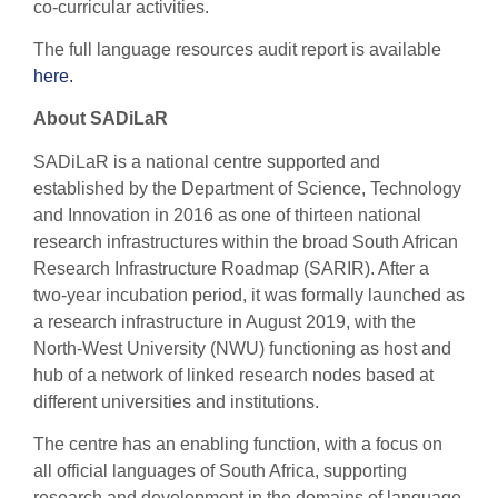
co-curricular activities.
The full language resources audit report is available
here.
About SADiLaR
SADiLaR is a national centre supported and
established by the Department of Science, Technology
and Innovation in 2016 as one of thirteen national
research infrastructures within the broad South African
Research Infrastructure Roadmap (SARIR). After a
two-year incubation period, it was formally launched as
a research infrastructure in August 2019, with the
North-West University (NWU) functioning as host and
hub of a network of linked research nodes based at
different universities and institutions.
The centre has an enabling function, with a focus on
all official languages of South Africa, supporting
research and development in the domains of language