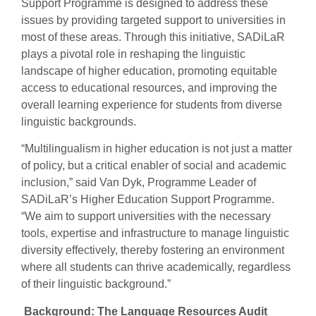
Support Programme is designed to address these
issues by providing targeted support to universities in
most of these areas. Through this initiative, SADiLaR
plays a pivotal role in reshaping the linguistic
landscape of higher education, promoting equitable
access to educational resources, and improving the
overall learning experience for students from diverse
linguistic backgrounds.
“Multilingualism in higher education is not just a matter
of policy, but a critical enabler of social and academic
inclusion,” said Van Dyk, Programme Leader of
SADiLaR’s Higher Education Support Programme.
“We aim to support universities with the necessary
tools, expertise and infrastructure to manage linguistic
diversity effectively, thereby fostering an environment
where all students can thrive academically, regardless
of their linguistic background.”
Background: The Language Resources Audit