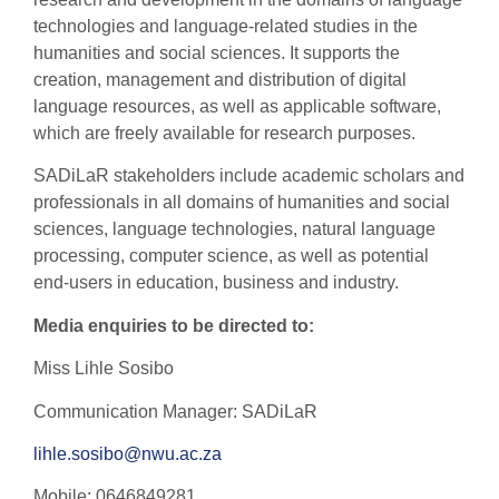
technologies and language-related studies in the
humanities and social sciences. It supports the
creation, management and distribution of digital
language resources, as well as applicable software,
which are freely available for research purposes.
SADiLaR stakeholders include academic scholars and
professionals in all domains of humanities and social
sciences, language technologies, natural language
processing, computer science, as well as potential
end-users in education, business and industry.
Media enquiries to be directed to:
Miss Lihle Sosibo
Communication Manager: SADiLaR
lihle.sosibo@nwu.ac.za
Mobile: 0646849281