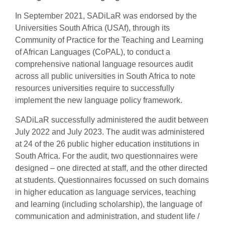
In September 2021, SADiLaR was endorsed by the
Universities South Africa (USAf), through its
Community of Practice for the Teaching and Learning
of African Languages (CoPAL), to conduct a
comprehensive national language resources audit
across all public universities in South Africa to note
resources universities require to successfully
implement the new language policy framework.
SADiLaR successfully administered the audit between
July 2022 and July 2023. The audit was administered
at 24 of the 26 public higher education institutions in
South Africa. For the audit, two questionnaires were
designed – one directed at staff, and the other directed
at students. Questionnaires focussed on such domains
in higher education as language services, teaching
and learning (including scholarship), the language of
communication and administration, and student life /