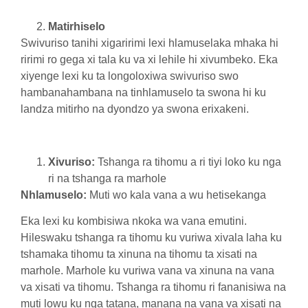
Matirhiselo
Swivuriso tanihi xigaririmi lexi hlamuselaka mhaka hi
ririmi ro gega xi tala ku va xi lehile hi xivumbeko. Eka
xiyenge lexi ku ta longoloxiwa swivuriso swo
hambanahambana na tinhlamuselo ta swona hi ku
landza mitirho na dyondzo ya swona erixakeni.
Xivuriso:
Tshanga ra tihomu a ri tiyi loko ku nga
ri na tshanga ra marhole
Nhlamuselo:
Muti wo kala vana a wu hetisekanga
Eka lexi ku kombisiwa nkoka wa vana emutini.
Hileswaku tshanga ra tihomu ku vuriwa xivala laha ku
tshamaka tihomu ta xinuna na tihomu ta xisati na
marhole. Marhole ku vuriwa vana va xinuna na vana
va xisati va tihomu. Tshanga ra tihomu ri fananisiwa na
muti lowu ku nga tatana, manana na vana va xisati na