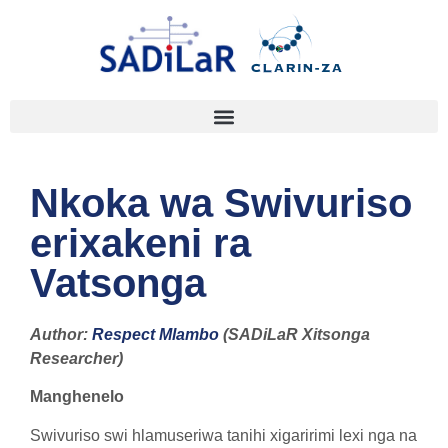
Nkoka wa Swivuriso
erixakeni ra
Vatsonga
Author:
Respect Mlambo
(SADiLaR Xitsonga
Researcher)
Manghenelo
Swivuriso swi hlamuseriwa tanihi xigaririmi lexi nga na