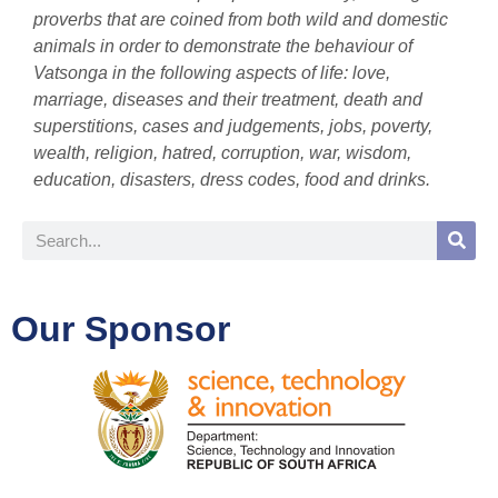
proverbs that are coined from both wild and domestic
animals in order to demonstrate the behaviour of
Vatsonga in the following aspects of life: love,
marriage, diseases and their treatment, death and
superstitions, cases and judgements, jobs, poverty,
wealth, religion, hatred, corruption, war, wisdom,
education, disasters, dress codes, food and drinks.
Our Sponsor