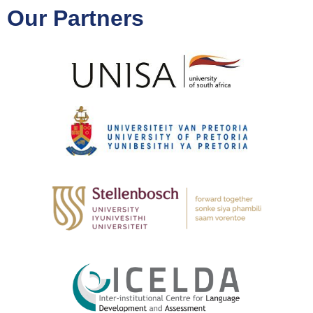
Our Partners