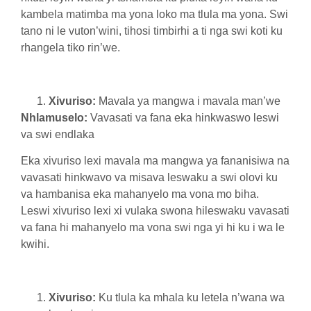
kambela matimba ma yona loko ma tlula ma yona. Swi
tano ni le vuton’wini, tihosi timbirhi a ti nga swi koti ku
rhangela tiko rin’we.
Xivuriso:
Mavala ya mangwa i mavala man’we
Nhlamuselo:
Vavasati va fana eka hinkwaswo leswi
va swi endlaka
Eka xivuriso lexi mavala ma mangwa ya fananisiwa na
vavasati hinkwavo va misava leswaku a swi olovi ku
va hambanisa eka mahanyelo ma vona mo biha.
Leswi xivuriso lexi xi vulaka swona hileswaku vavasati
va fana hi mahanyelo ma vona swi nga yi hi ku i wa le
kwihi.
Xivuriso:
Ku tlula ka mhala ku letela n’wana wa