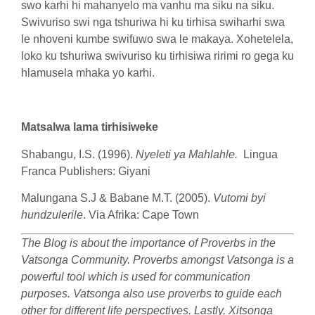
swo karhi hi mahanyelo ma vanhu ma siku na siku.
Swivuriso swi nga tshuriwa hi ku tirhisa swiharhi swa
le nhoveni kumbe swifuwo swa le makaya. Xohetelela,
loko ku tshuriwa swivuriso ku tirhisiwa ririmi ro gega ku
hlamusela mhaka yo karhi.
Matsalwa lama tirhisiweke
Shabangu, I.S. (1996).
Nyeleti ya Mahlahle.
Lingua
Franca Publishers: Giyani
Malungana S.J & Babane M.T. (2005).
Vutomi byi
hundzulerile
. Via Afrika: Cape Town
The Blog is about the importance of Proverbs in the
Vatsonga Community. Proverbs amongst Vatsonga is a
powerful tool which is used for communication
purposes. Vatsonga also use proverbs to guide each
other for different life perspectives. Lastly, Xitsonga