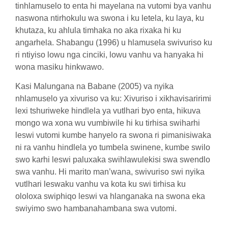
tinhlamuselo to enta hi mayelana na vutomi bya vanhu
naswona ntirhokulu wa swona i ku letela, ku laya, ku
khutaza, ku ahlula timhaka no aka rixaka hi ku
angarhela. Shabangu (1996) u hlamusela swivuriso ku
ri ntiyiso lowu nga cinciki, lowu vanhu va hanyaka hi
wona masiku hinkwawo.
Kasi Malungana na Babane (2005) va nyika
nhlamuselo ya xivuriso va ku: Xivuriso i xikhavisaririmi
lexi tshuriweke hindlela ya vutlhari byo enta, hikuva
mongo wa xona wu vumbiwile hi ku tirhisa swiharhi
leswi vutomi kumbe hanyelo ra swona ri pimanisiwaka
ni ra vanhu hindlela yo tumbela swinene, kumbe swilo
swo karhi leswi paluxaka swihlawulekisi swa swendlo
swa vanhu. Hi marito man’wana, swivuriso swi nyika
vutlhari leswaku vanhu va kota ku swi tirhisa ku
ololoxa swiphiqo leswi va hlanganaka na swona eka
swiyimo swo hambanahambana swa vutomi.