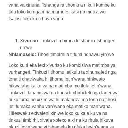
vana va xinuna. Tshanga ra tihomu a ri kuli kumbe ku
tala loko ku nga ri na marhole, kasi na muti a wu
tsakisi loko ku ri hava vana.
Xivuriso:
Tinkuzi timbirhi a ti tshami etshangeni
rin’we
Nhlamuselo:
Tihosi timbirhi a ti fumi ndhawu yin’we
Loko ku ri eka lexi xivuriso ku kombisiwa matimba ya
vurhangeri. Tinkuzi i tihomu letikulu ta xinuna leti nga
tona ti chaviwaka hi tihomu letin’wana hinkwato
hikwalaho ka ku va na matimba mo tlula letin’wana.
Tinkuzi ti fananisiwa na tihosi timbirhi leti nga faneriwa
hi ku fuma no xiximiwa hi malandza ma tona na tihosi
leti fumaka vanhu van’wana eka matiko man’wana.
Hileswaku exivaleni xin’we loko ku kala ku va na
tinkuzi timbirhi, xivala xolexo a xi na ku rhula hikuva
nkuzi leyin’wana yi tshamela ku pfuka leyin’wana ku