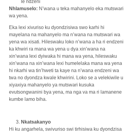
le ndzeni
Nhlamuselo:
N’wana u teka mahanyelo eka mutswari
wa yena.
Eka lexi xivuriso ku dyondzisiwa swo karhi hi
mayelana na mahanyelo ma n’wana na mutswari wa
yena wa xisati. Hileswaku loko n’wana a ha ri endzeni
ka khwiri ra mana wa yena u dya xin’wana na
xin’wana lexi dyiwaka hi mana wa yena, hileswaku
xin’wana na xin’wana lexi humelelaka mana wa yena
hi nkarhi wa tin’hweti ta kaye na n’wana endzeni wa
twa no dyondza kwale khwirini. Loko se a velekiwile u
xiyaxiya mahanyelo ya mutswari kusuka
evutsongwanini bya yena, ma nga va ma ri lamanene
kumbe lamo biha.
Nkatsakanyo
Hi ku angarhela, swivuriso swi tirhisiwa ku dyondzisa