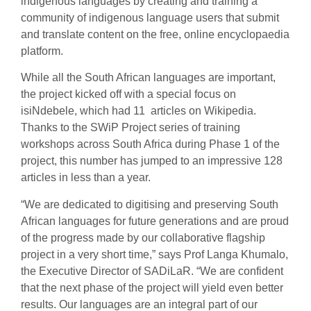
indigenous languages by creating and training a
community of indigenous language users that submit
and translate content on the free, online encyclopaedia
platform.
While all the South African languages are important,
the project kicked off with a special focus on
isiNdebele, which had 11 articles on Wikipedia.
Thanks to the SWiP Project series of training
workshops across South Africa during Phase 1 of the
project, this number has jumped to an impressive 128
articles in less than a year.
“We are dedicated to digitising and preserving South
African languages for future generations and are proud
of the progress made by our collaborative flagship
project in a very short time,” says Prof Langa Khumalo,
the Executive Director of SADiLaR. “We are confident
that the next phase of the project will yield even better
results. Our languages are an integral part of our