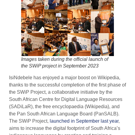
Images taken during the official launch of
the SWiP project in September 202
3
IsiNdebele has enjoyed a major boost on Wikipedia,
thanks to the successful completion of the first phase of
the SWiP Project, a collaborative initiative by the
South African Centre for Digital Language Resources
(SADiLaR), the free encyclopaedia (Wikipedia), and
the Pan South African Language Board (PanSALB).
The SWiP Project,
launched in September last year
,
aims to increase the digital footprint of South Africa’s