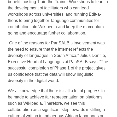
benefit; hosting Train-the-Trainer Workshops to lead in
the development of facilitators who can lead
workshops across universities; and running Edit-a-
thons to bring together language communities for
contribution into Wikipedia and keep the momentum
going and encourage further collaboration.
“One of the reasons for PanSALB’s involvement was
the need to ensure that the internet reflects the
diversity of languages in South Africa,” Julius Dantile,
Executive Head of Languages at PanSALB says. “The
successful completion of Phase 1 of the project gives
us confidence that the data will show linguistic
diversity in the digital world.
We acknowledge that there is still a lot of progress to
be made to achieve fair representation on platforms
such as Wikipedia. Therefore, we see this
collaboration as a significant step towards instilling a
culture of writing in indigenous African languages on