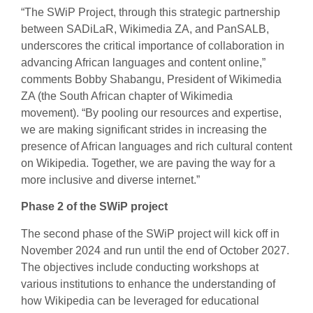
“The SWiP Project, through this strategic partnership
between SADiLaR, Wikimedia ZA, and PanSALB,
underscores the critical importance of collaboration in
advancing African languages and content online,”
comments Bobby Shabangu, President of Wikimedia
ZA (the South African chapter of Wikimedia
movement). “By pooling our resources and expertise,
we are making significant strides in increasing the
presence of African languages and rich cultural content
on Wikipedia. Together, we are paving the way for a
more inclusive and diverse internet.”
Phase 2 of the SWiP project
The second phase of the SWiP project will kick off in
November 2024 and run until the end of October 2027.
The objectives include conducting workshops at
various institutions to enhance the understanding of
how Wikipedia can be leveraged for educational