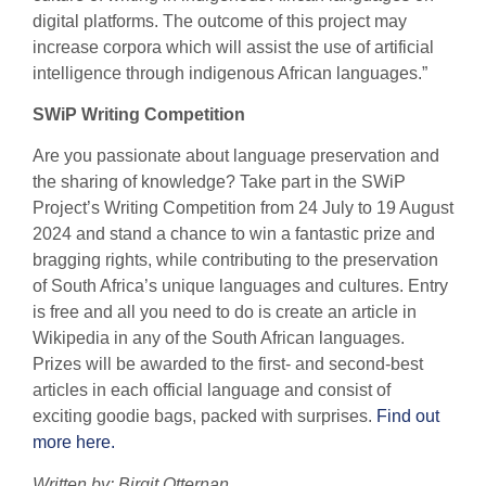
digital platforms. The outcome of this project may
increase corpora which will assist the use of artificial
intelligence through indigenous African languages.”
SWiP Writing Competition
Are you passionate about language preservation and
the sharing of knowledge? Take part in the SWiP
Project’s Writing Competition from 24 July to 19 August
2024 and stand a chance to win a fantastic prize and
bragging rights, while contributing to the preservation
of South Africa’s unique languages and cultures. Entry
is free and all you need to do is create an article in
Wikipedia in any of the South African languages.
Prizes will be awarded to the first- and second-best
articles in each official language and consist of
exciting goodie bags, packed with surprises.
Find out
more here.
Written by: Birgit Otternan