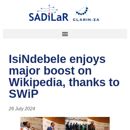
IsiNdebele enjoys
major boost on
Wikipedia, thanks to
SWiP
26 July 2024