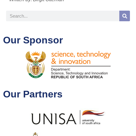
Our Sponsor
Our Partners