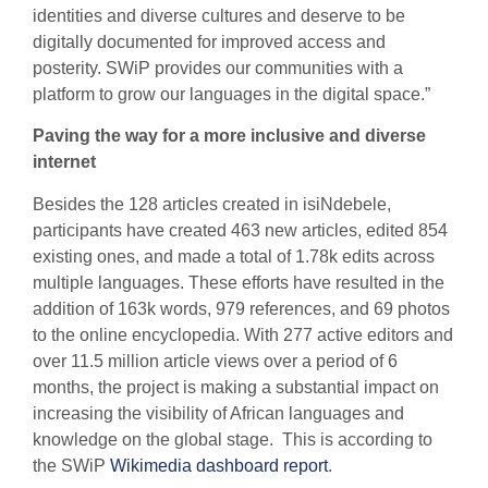
identities and diverse cultures and deserve to be
digitally documented for improved access and
posterity. SWiP provides our communities with a
platform to grow our languages in the digital space.”
Paving the way for a more inclusive and diverse
internet
Besides the 128 articles created in isiNdebele,
participants have created 463 new articles, edited 854
existing ones, and made a total of 1.78k edits across
multiple languages. These efforts have resulted in the
addition of 163k words, 979 references, and 69 photos
to the online encyclopedia. With 277 active editors and
over 11.5 million article views over a period of 6
months, the project is making a substantial impact on
increasing the visibility of African languages and
knowledge on the global stage. This is according to
the SWiP
Wikimedia dashboard report
.