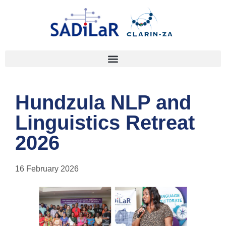
Hundzula NLP and
Linguistics Retreat
2026
16 February 2026