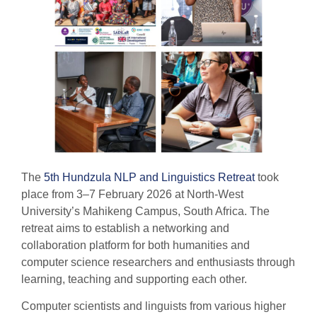
The
5th Hundzula NLP and Linguistics Retreat
took
place from 3–7 February 2026 at North-West
University’s Mahikeng Campus, South Africa. The
retreat aims to establish a networking and
collaboration platform for both humanities and
computer science researchers and enthusiasts through
learning, teaching and supporting each other.
Computer scientists and linguists from various higher