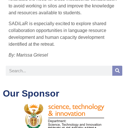
to avoid working in silos and improve the knowledge
and resources available to students.
SADiLaR is especially excited to explore shared
collaboration opportunities in language resource
development and human capacity development
identified at the retreat.
By:
Marissa Griesel
Our Sponsor