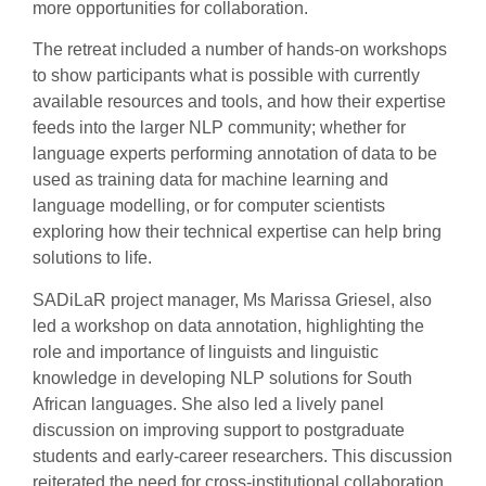
more opportunities for collaboration.
The retreat included a number of hands-on workshops
to show participants what is possible with currently
available resources and tools, and how their expertise
feeds into the larger NLP community; whether for
language experts performing annotation of data to be
used as training data for machine learning and
language modelling, or for computer scientists
exploring how their technical expertise can help bring
solutions to life.
SADiLaR project manager, Ms Marissa Griesel, also
led a workshop on data annotation, highlighting the
role and importance of linguists and linguistic
knowledge in developing NLP solutions for South
African languages. She also led a lively panel
discussion on improving support to postgraduate
students and early-career researchers. This discussion
reiterated the need for cross-institutional collaboration