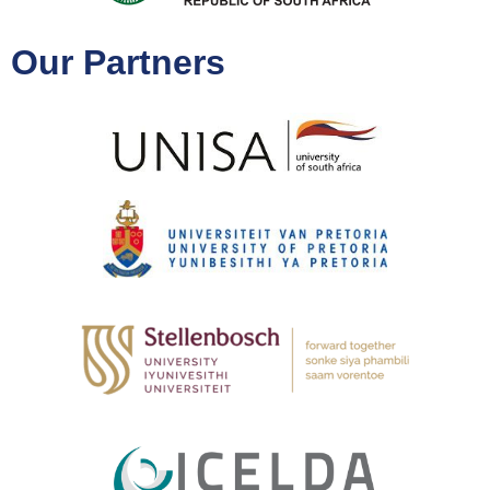
Our Partners