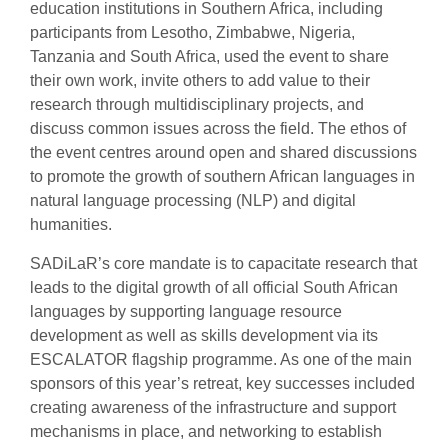
education institutions in Southern Africa, including
participants from Lesotho, Zimbabwe, Nigeria,
Tanzania and South Africa, used the event to share
their own work, invite others to add value to their
research through multidisciplinary projects, and
discuss common issues across the field. The ethos of
the event centres around open and shared discussions
to promote the growth of southern African languages in
natural language processing (NLP) and digital
humanities.
SADiLaR’s core mandate is to capacitate research that
leads to the digital growth of all official South African
languages by supporting language resource
development as well as skills development via its
ESCALATOR flagship programme. As one of the main
sponsors of this year’s retreat, key successes included
creating awareness of the infrastructure and support
mechanisms in place, and networking to establish