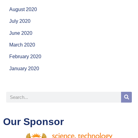
August 2020
July 2020
June 2020
March 2020
February 2020
January 2020
Our Sponsor