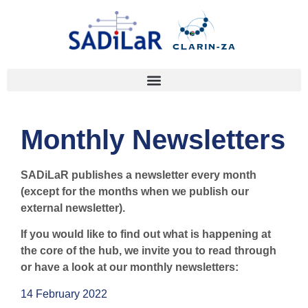
Monthly Newsletters
SADiLaR publishes a newsletter every month
(except for the months when we publish our
external newsletter).
If you would like to find out what is happening at
the core of the hub, we invite you to read through
or have a look at our monthly newsletters:
14 February 2022