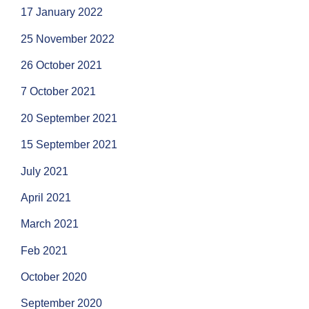
17 January 2022
25 November 2022
26 October 2021
7 October 2021
20 September 2021
15 September 2021
July 2021
April 2021
March 2021
Feb 2021
October 2020
September 2020