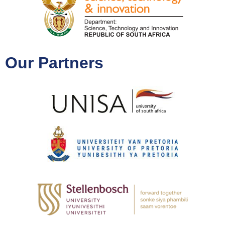
Our Partners