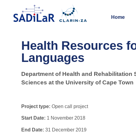
Home
Health Resources fo
Languages
Department of Health and Rehabilitation 
Sciences at the University of Cape Town
Project type:
Open call project
Start Date:
1 November 2018
End Date:
31 December 2019