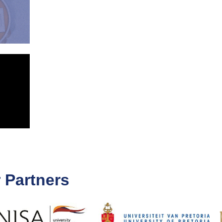
 Partners