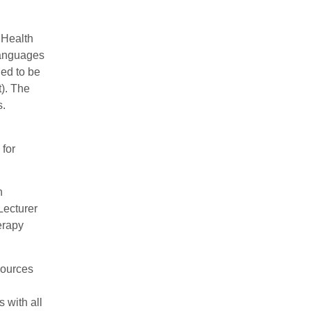
 Health
 languages
ned to be
t). The
s.
 for
n
Lecturer
erapy
sources
 with all