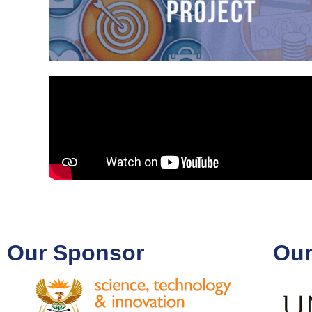
Our Sponsor
Our