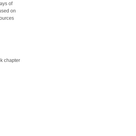
ays of
cused on
sources
k chapter