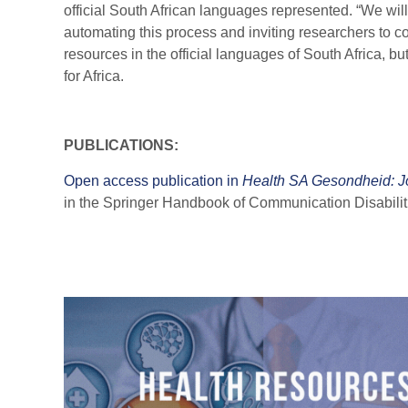
official South African languages represented. “We wil
automating this process and inviting researchers to con
resources in the official languages of South Africa, b
for Africa.
PUBLICATIONS:
Open access publication in
Health SA Gesondheid: Jou
in the Springer Handbook of Communication Disabili