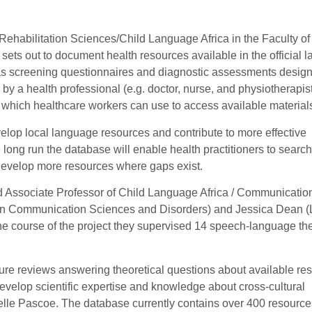
Rehabilitation Sciences/Child Language Africa in the Faculty of
 sets out to document health resources available in the official
 as screening questionnaires and diagnostic assessments desig
 by a health professional (e.g. doctor, nurse, and physiotherapis
s which healthcare workers can use to access available material
velop local language resources and contribute to more effective
e long run the database will enable health practitioners to search
d develop more resources where gaps exist.
nd Associate Professor of Child Language Africa / Communicatio
in Communication Sciences and Disorders) and Jessica Dean (
e course of the project they supervised 14 speech-language th
ure reviews answering theoretical questions about available re
evelop scientific expertise and knowledge about cross-cultural
elle Pascoe. The database currently contains over 400 resources