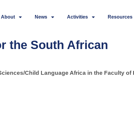
About
News
Activities
Resources
r the South African
Sciences/Child Language Africa in the Faculty of 