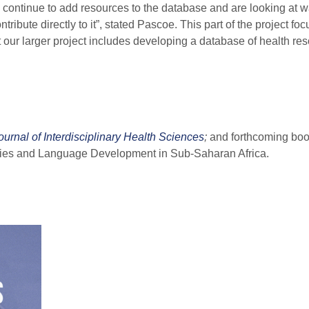
l continue to add resources to the database and are looking at w
tribute directly to it”, stated Pascoe. This part of the project fo
ut our larger project includes developing a database of health re
rnal of Interdisciplinary Health Sciences
;
and forthcoming boo
ties and Language Development in Sub-Saharan Africa.