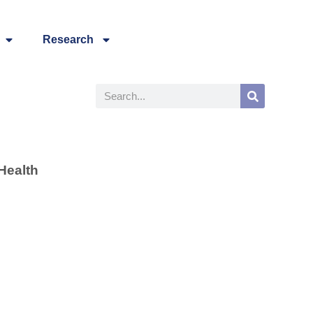
Research
Health