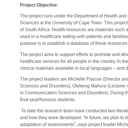
Project Objective:
The project runs under the Department of Health and 
Sciences at the University of Cape Town. This project
of South Africa. Health resources are materials such
used in a healthcare setting with patients and families
purpose is to establish a database of these resource
The project aims to support efforts to promote and de
healthcare services for all people in the country. In th
clinical materials available in local languages – an
The project leaders are Michelle Pascoe (Director a
Sciences and Disorders), Olebeng Mahura (Lecturer 
in Communication Sciences and Disorders). During th
final year/honours students.
To date the research team have conducted two literat
and how they were developed. “In future, we plan to d
adaptation of assessments”, says project leader Mich