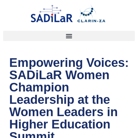
Empowering Voices:
SADiLaR Women
Champion
Leadership at the
Women Leaders in
Higher Education
Summit