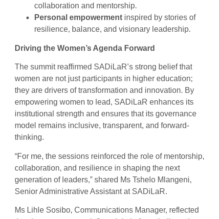
collaboration and mentorship.
Personal empowerment
inspired by stories of
resilience, balance, and visionary leadership.
Driving the Women’s Agenda Forward
The summit reaffirmed SADiLaR’s strong belief that
women are not just participants in higher education;
they are drivers of transformation and innovation. By
empowering women to lead, SADiLaR enhances its
institutional strength and ensures that its governance
model remains inclusive, transparent, and forward-
thinking.
“For me, the sessions reinforced the role of mentorship,
collaboration, and resilience in shaping the next
generation of leaders,” shared Ms Tshelo Mlangeni,
Senior Administrative Assistant at SADiLaR.
Ms Lihle Sosibo, Communications Manager, reflected