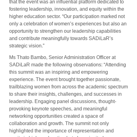
that the event was an influential platform dedicated to
fostering leadership, innovation, and equity within the
higher education sector. “Our participation marked not
only a celebration of women’s experiences but also an
opportunity to strengthen our leadership capabilities
and contribute meaningfully towards SADiLaR’s
strategic vision.”
Ms Thato Bambo, Senior Administration Officer at
SADiLaR made the following observations: “Attending
this summit was an inspiring and empowering
experience. The event brought together passionate,
trailblazing women from across the academic spectrum
to share their insights, challenges, and successes in
leadership. Engaging panel discussions, thought-
provoking keynote speeches, and meaningful
networking opportunities created a space of
collaboration and growth. The summit not only
highlighted the importance of representation and