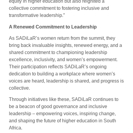
equity in higher education but also reignited a
collective commitment to fostering inclusive and
transformative leadership.”
A Renewed Commitment to Leadership
As SADiLaR’s women return from the summit, they
bring back invaluable insights, renewed energy, and a
shared commitment to championing leadership
excellence, inclusivity, and women’s empowerment.
Their participation reflects SADiLaR’s ongoing
dedication to building a workplace where women’s
voices are heard, leadership is shared, and progress is
collective.
Through initiatives like these, SADiLaR continues to
be a beacon of good governance and inclusive
leadership – empowering voices, inspiring change,
and shaping the future of higher education in South
Africa.