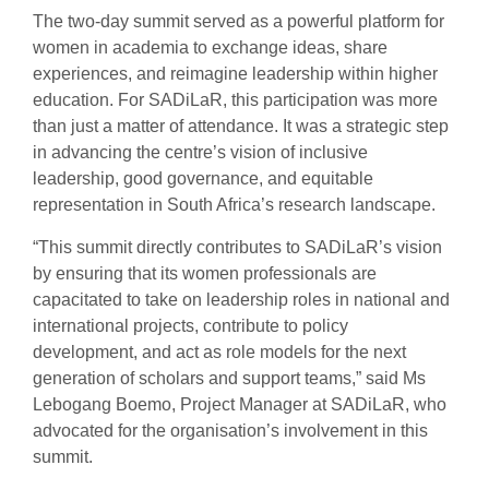
The two-day summit served as a powerful platform for
women in academia to exchange ideas, share
experiences, and reimagine leadership within higher
education. For SADiLaR, this participation was more
than just a matter of attendance. It was a strategic step
in advancing the centre’s vision of inclusive
leadership, good governance, and equitable
representation in South Africa’s research landscape.
“This summit directly contributes to SADiLaR’s vision
by ensuring that its women professionals are
capacitated to take on leadership roles in national and
international projects, contribute to policy
development, and act as role models for the next
generation of scholars and support teams,” said Ms
Lebogang Boemo, Project Manager at SADiLaR, who
advocated for the organisation’s involvement in this
summit.