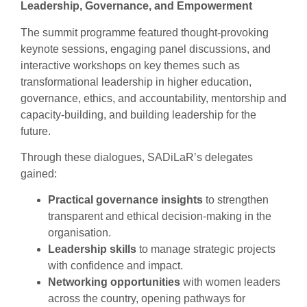
Leadership, Governance, and Empowerment
The summit programme featured thought-provoking
keynote sessions, engaging panel discussions, and
interactive workshops on key themes such as
transformational leadership in higher education,
governance, ethics, and accountability, mentorship and
capacity-building, and building leadership for the
future.
Through these dialogues, SADiLaR’s delegates
gained:
Practical governance insights
to strengthen
transparent and ethical decision-making in the
organisation.
Leadership skills
to manage strategic projects
with confidence and impact.
Networking opportunities
with women leaders
across the country, opening pathways for