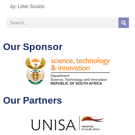
by: Lihle Sosibo
Our Sponsor
Our Partners