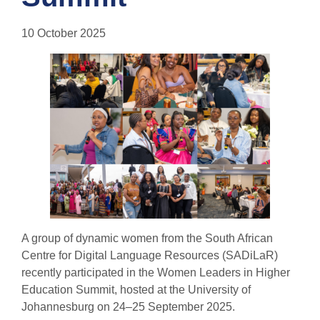
10 October 2025
A group of dynamic women from the South African
Centre for Digital Language Resources (SADiLaR)
recently participated in the Women Leaders in Higher
Education Summit, hosted at the University of
Johannesburg on 24–25 September 2025.