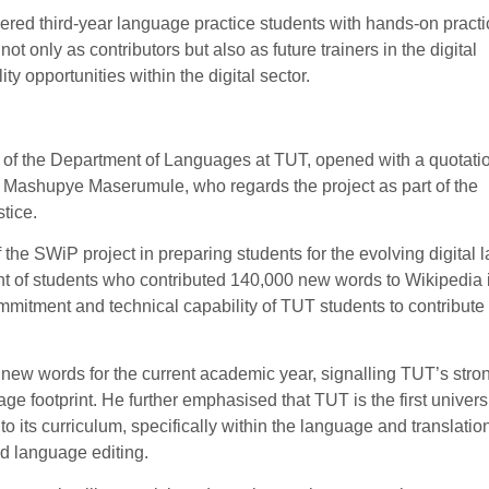
d third-year language practice students with hands-on practic
t only as contributors but also as future trainers in the digital
y opportunities within the digital sector.
of the Department of Languages at TUT, opened with a quotati
f Mashupye Maserumule, who regards the project as part of the
tice.
the SWiP project in preparing students for the evolving digital
 of students who contributed 140,000 new words to Wikipedia 
mitment and technical capability of TUT students to contribute 
 new words for the current academic year, signalling TUT’s stro
e footprint. He further emphasised that TUT is the first universi
o its curriculum, specifically within the language and translati
nd language editing.