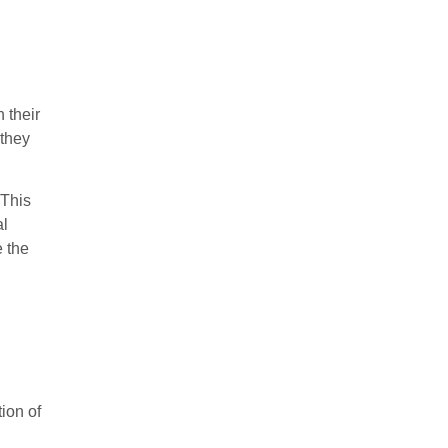
 their
 they
 This
al
e the
ion of