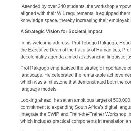
Attended by over 240 students, the workshop empowere
aligned with their WIL requirements. It equipped them no
knowledge space, thereby increasing their employabilit
A Strategic Vision for Societal Impact
In his welcome address, Prof Tebogo Rakgogo, Head 
the Executive Dean of the Faculty of Humanities, Pro
decoloniality agenda aimed at advancing linguistic jus
Prof Rakgogo emphasised the strategic importance of 
landscape. He celebrated the remarkable achievement
which was a milestone that demonstrated both the com
language models.
Looking ahead, he set an ambitious target of 500,000
commitment to expanding South Africa’s digital languag
integrate the SWiP and Train-the-Trainer Workshop int
which includes practical components in translation a