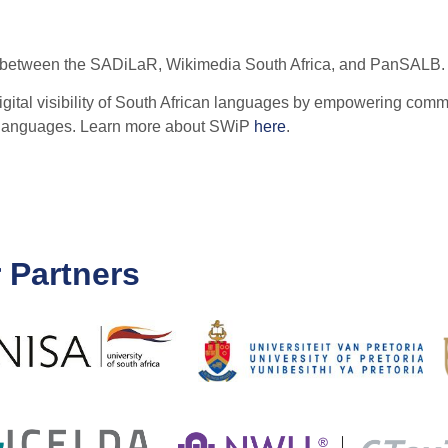
tive between the SADiLaR, Wikimedia South Africa, and PanSALB.
ital visibility of South African languages by empowering commu
n languages. Learn more about SWiP
here
.
 Partners