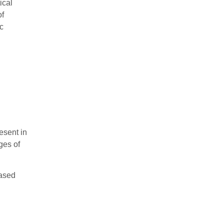
ical
of
ic
esent in
ges of
iased