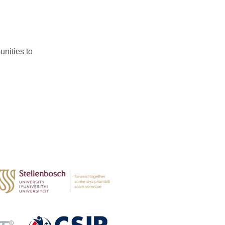
nities to