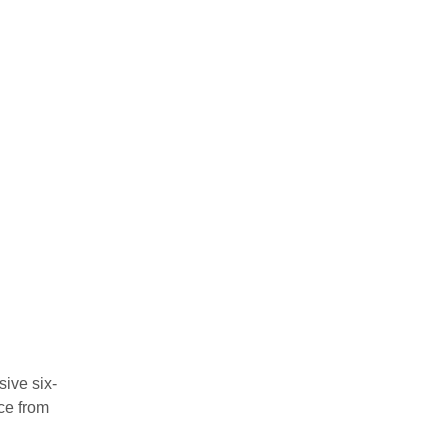
sive six-
ce from