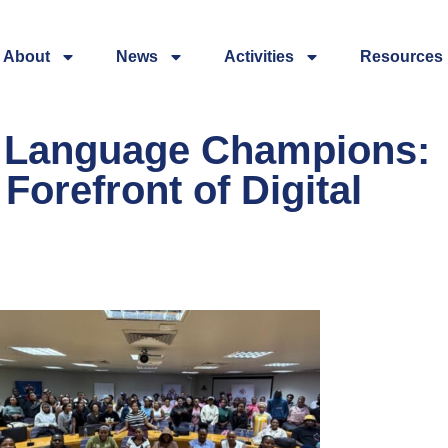
About
News
Activities
Resources
l Language Champions:
Forefront of Digital