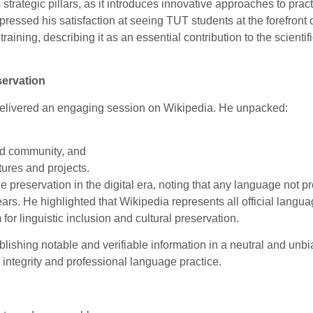
trategic pillars, as it introduces innovative approaches to pract
pressed his satisfaction at seeing TUT students at the forefront 
aining, describing it as an essential contribution to the scientif
servation
elivered an engaging session on Wikipedia. He unpacked:
and community, and
ures and projects.
e preservation in the digital era, noting that any language not pr
ears. He highlighted that Wikipedia represents all official langua
 for linguistic inclusion and cultural preservation.
ishing notable and verifiable information in a neutral and unb
 integrity and professional language practice.