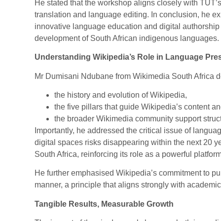
He stated that the workshop aligns closely with TUT’s s
translation and language editing. In conclusion, he ex
innovative language education and digital authorship tr
development of South African indigenous languages.
Understanding Wikipedia’s Role in Language Pre
Mr Dumisani Ndubane from Wikimedia South Africa d
the history and evolution of Wikipedia,
the five pillars that guide Wikipedia’s content 
the broader Wikimedia community support struct
Importantly, he addressed the critical issue of languag
digital spaces risks disappearing within the next 20 y
South Africa, reinforcing its role as a powerful platform
He further emphasised Wikipedia’s commitment to publ
manner, a principle that aligns strongly with academic
Tangible Results, Measurable Growth