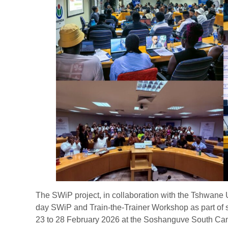
The SWiP project, in collaboration with the Tshwane U
day SWiP and Train-the-Trainer Workshop as part of s
23 to 28 February 2026 at the Soshanguve South Cam