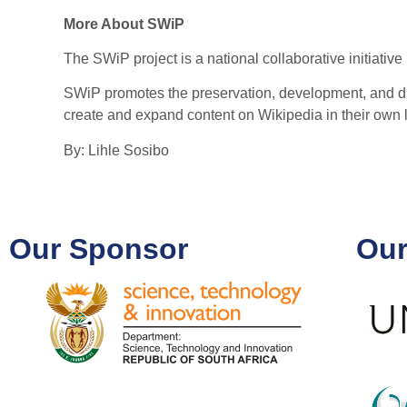
More About SWiP
The SWiP project is a national collaborative initia
SWiP promotes the preservation, development, and dig
create and expand content on Wikipedia in their ow
By: Lihle Sosibo
Our Sponsor
Our