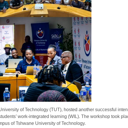
niversity of Technology (TUT), hosted another successful inten
tudents’ work-integrated learning (WIL). The workshop took pla
pus of Tshwane University of Technology.