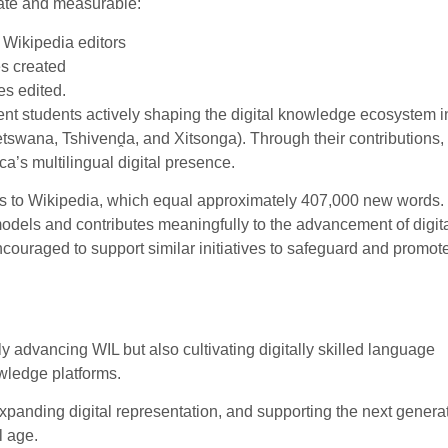
ate and measurable:
 Wikipedia editors
s created
es edited.
nt students actively shaping the digital knowledge ecosystem in
etswana, Tshivenḓa, and Xitsonga). Through their contributions,
a’s multilingual digital presence.
tes to Wikipedia, which equal approximately 407,000 new words.
models and contributes meaningfully to the advancement of digit
ncouraged to support similar initiatives to safeguard and promot
 advancing WIL but also cultivating digitally skilled language
wledge platforms.
xpanding digital representation, and supporting the next generat
l age.