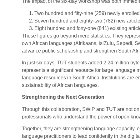
The impact of the six-day workshop was both immedi
Two hundred and fifty-nine (259) newly enrolled
Seven hundred and eighty-two (782) new article
Eight hundred and forty-one (841) existing articl
These figures go beyond mere statistics. They represe
own African languages (Afrikaans, isiZulu, Sepedi, S
advance public scholarship and strengthen South Afric
In just six days, TUT students added 2.24 million by
represents a significant resource for large language 
language resources in South Africa. Institutions are e
sustainability of African languages.
Strengthening the Next Generation
Through this collaboration, SWiP and TUT are not only
professionals who understand the power of open kno
Together, they are strengthening language capacity, e
language practitioners to lead confidently in the digita