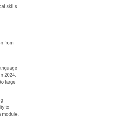
al skills
on from
 language
in 2024,
to large
ng
ty to
on module,