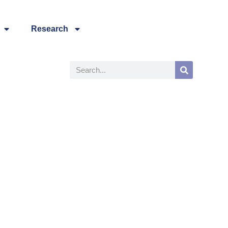
Research