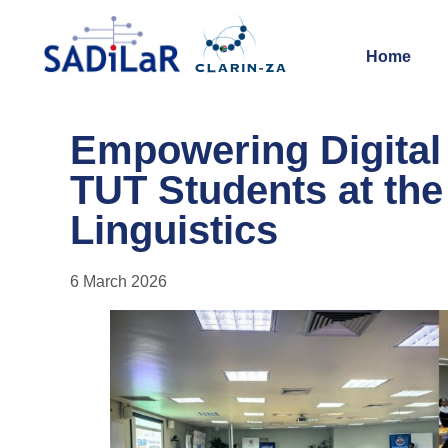
Home
Empowering Digita
TUT Students at the 
Linguistics
6 March 2026