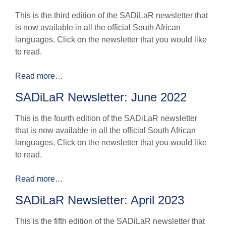
This is the third edition of the SADiLaR newsletter that
is now available in all the official South African
languages. Click on the newsletter that you would like
to read.
Read more…
SADiLaR Newsletter: June 2022
This is the fourth edition of the SADiLaR newsletter
that is now available in all the official South African
languages. Click on the newsletter that you would like
to read.
Read more…
SADiLaR Newsletter: April 2023
This is the fifth edition of the SADiLaR newsletter that