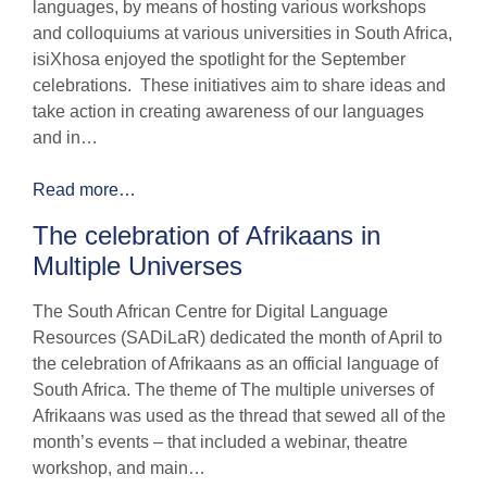
languages, by means of hosting various workshops
and colloquiums at various universities in South Africa,
isiXhosa enjoyed the spotlight for the September
celebrations. These initiatives aim to share ideas and
take action in creating awareness of our languages
and in…
Read more…
The celebration of Afrikaans in
Multiple Universes
The South African Centre for Digital Language
Resources (SADiLaR) dedicated the month of April to
the celebration of Afrikaans as an official language of
South Africa. The theme of The multiple universes of
Afrikaans was used as the thread that sewed all of the
month’s events – that included a webinar, theatre
workshop, and main…