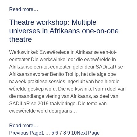
Read more…
Theatre workshop: Multiple
universes in Afrikaans one-on-one
theatre
Werkswinkel: Ewewêrelede in Afrikaanse een-tot-
eenteater Die werkswinkel oor die ewewêrelde in
Afrikaanse een-tot-eenteater, gelei deur SADiLaR se
Afrikaansnavorser Benito Trollip, het die afgelope
naweek praktiese sessies ingesluit van hoe hierdie
wêrelde geskep word. Die werkswinkel vorm deel van
die maandlange viering van Afrikaans, as deel van
SADiLaR se 2019-taalvieringe. Die tema van
ewewêrelde word deurgaans…
Read more…
Previous Page
1
…
5
6
7
8
9
10
Next Page