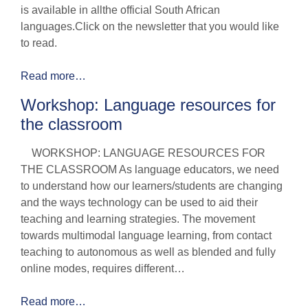
is available in allthe official South African
languages.Click on the newsletter that you would like
to read.
Read more…
Workshop: Language resources for
the classroom
WORKSHOP: LANGUAGE RESOURCES FOR
THE CLASSROOM As language educators, we need
to understand how our learners/students are changing
and the ways technology can be used to aid their
teaching and learning strategies. The movement
towards multimodal language learning, from contact
teaching to autonomous as well as blended and fully
online modes, requires different…
Read more…