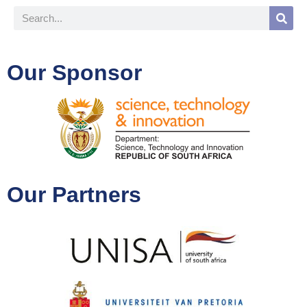
Our Sponsor
Our Partners