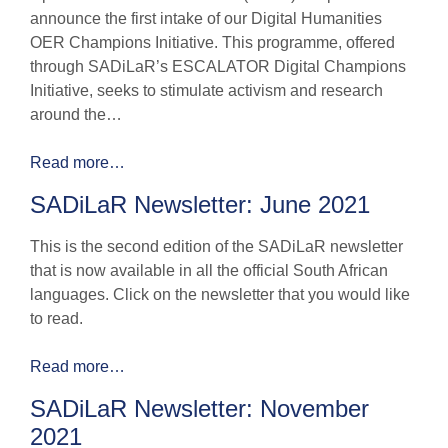
announce the first intake of our Digital Humanities
OER Champions Initiative. This programme, offered
through SADiLaR’s ESCALATOR Digital Champions
Initiative, seeks to stimulate activism and research
around the…
Read more…
SADiLaR Newsletter: June 2021
This is the second edition of the SADiLaR newsletter
that is now available in all the official South African
languages. Click on the newsletter that you would like
to read.
Read more…
SADiLaR Newsletter: November
2021