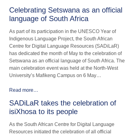
Celebrating Setswana as an official
language of South Africa
As part of its participation in the UNESCO Year of
Indigenous Language Project, the South African
Centre for Digital Language Resources (SADiLaR)
has dedicated the month of May to the celebration of
Setswana as an official language of South Africa. The
main celebration event was held at the North-West
University’s Mafikeng Campus on 6 May…
Read more…
SADiLaR takes the celebration of
isiXhosa to its people
As the South African Centre for Digital Language
Resources initiated the celebration of all official