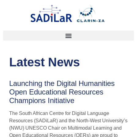
Latest News
Launching the Digital Humanities
Open Educational Resources
Champions Initiative
The South African Centre for Digital Language
Resources (SADiLaR) and the North-West University’s
(NWU) UNESCO Chair on Multimodal Learning and
Open Educational Resources (OERs) are proud to