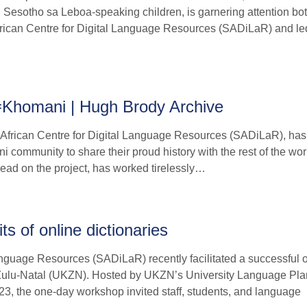
 Sesotho sa Leboa-speaking children, is garnering attention bo
African Centre for Digital Language Resources (SADiLaR) and le
ǂKhomani | Hugh Brody Archive
h African Centre for Digital Language Resources (SADiLaR), ha
 community to share their proud history with the rest of the wor
lead on the project, has worked tirelessly…
s of online dictionaries
nguage Resources (SADiLaR) recently facilitated a successful o
waZulu-Natal (UKZN). Hosted by UKZN’s University Language Pl
 the one-day workshop invited staff, students, and language