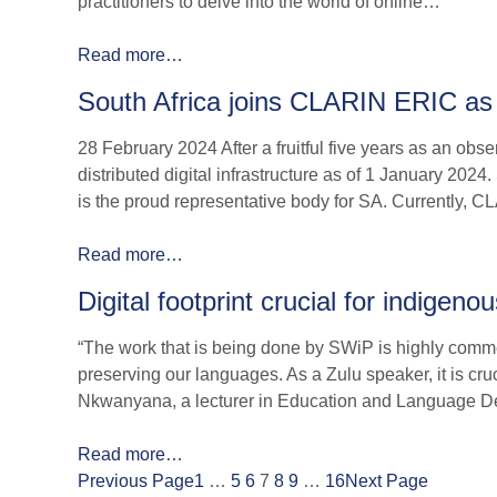
practitioners to delve into the world of online…
Read more…
South Africa joins CLARIN ERIC a
28 February 2024 After a fruitful five years as an ob
distributed digital infrastructure as of 1 January 202
is the proud representative body for SA. Currently,
Read more…
Digital footprint crucial for indigen
“The work that is being done by SWiP is highly comm
preserving our languages. As a Zulu speaker, it is cru
Nkwanyana, a lecturer in Education and Language D
Read more…
Previous Page
1
…
5
6
7
8
9
…
16
Next Page