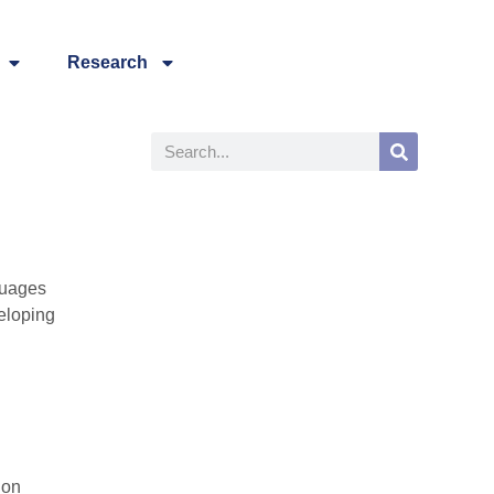
Research
guages
eloping
 on