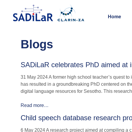
Home
Blogs
SADiLaR celebrates PhD aimed at im
31 May 2024 A former high school teacher’s quest to i
has resulted in a groundbreaking PhD centered on th
digital language resources for Sesotho. This research i
Read more…
Child speech database research proje
6 May 2024 A research project aimed at compiling a ch