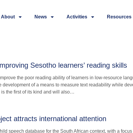
About
News
Activities
Resources
proving Sesotho learners’ reading skills
mprove the poor reading ability of learners in low-resource lan
e development of a means to measure text readability while dev
s the first of its kind and will also…
ct attracts international attention
ild speech database for the South African context, with a focus