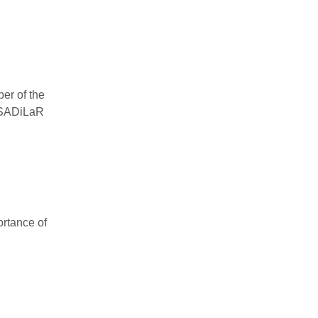
er of the
d SADiLaR
ortance of