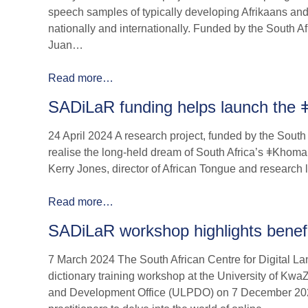
speech samples of typically developing Afrikaans and
nationally and internationally. Funded by the South 
Juan…
Read more…
SADiLaR funding helps launch the 
24 April 2024 A research project, funded by the Sout
realise the long-held dream of South Africa’s ǂKhomani
Kerry Jones, director of African Tongue and research 
Read more…
SADiLaR workshop highlights benefit
7 March 2024 The South African Centre for Digital La
dictionary training workshop at the University of K
and Development Office (ULPDO) on 7 December 2023,