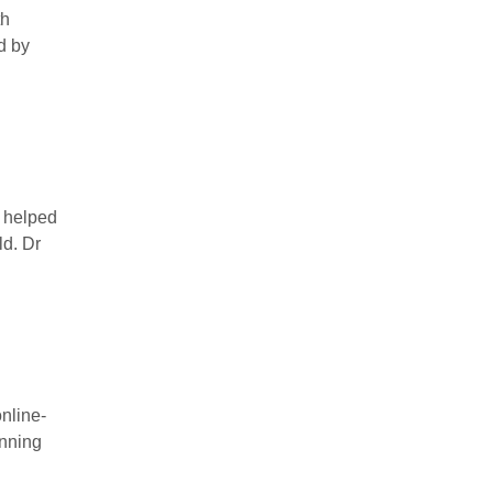
th
d by
s helped
ld. Dr
nline-
anning