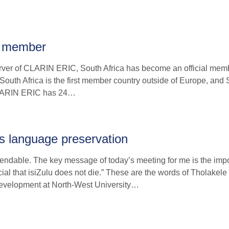
s member
server of CLARIN ERIC, South Africa has become an official memb
4. South Africa is the first member country outside of Europe, an
 CLARIN ERIC has 24…
ous language preservation
endable. The key message of today’s meeting for me is the imp
cial that isiZulu does not die.” These are the words of Tholakele
evelopment at North-West University…