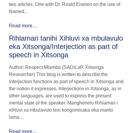
two articles. One with Dr. Roald Eiselen on the use of
Named…
Read more…
Rihlamari tanihi Xihluvi xa mbulavulo
eka Xitsonga/Interjection as part of
speech in Xitsonga
Author: Respect Mlambo (SADiLaR Xitsonga
Researcher) This blog is written to describe the
interjection functions as part of speech in Xitsonga and
the notion it expresses. Interjections in Xitsonga, as in
other languages, are used to express the present
mental state of the speaker. Manghenelo Rihlamari i
xihluvi xa mbulavulo lexi kongomisaka eka marito
lama…
Read more…