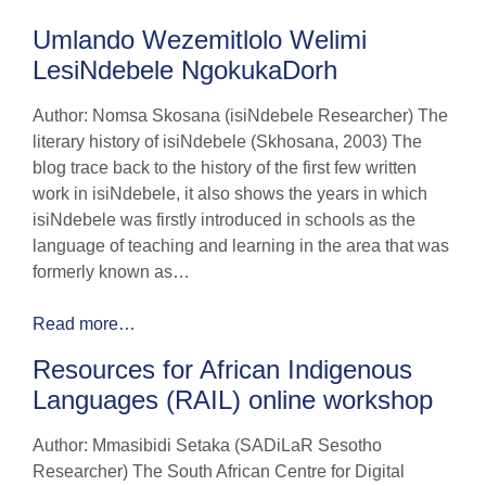
Umlando Wezemitlolo Welimi
LesiNdebele NgokukaDorh
Author: Nomsa Skosana (isiNdebele Researcher) The
literary history of isiNdebele (Skhosana, 2003) The
blog trace back to the history of the first few written
work in isiNdebele, it also shows the years in which
isiNdebele was firstly introduced in schools as the
language of teaching and learning in the area that was
formerly known as…
Read more…
Resources for African Indigenous
Languages (RAIL) online workshop
Author: Mmasibidi Setaka (SADiLaR Sesotho
Researcher) The South African Centre for Digital