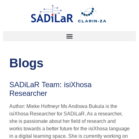
Blogs
SADiLaR Team: isiXhosa
Researcher
Author: Mieke Hofmeyr Ms Andiswa Bukula is the
isiXhosa Researcher for SADiLaR. As a researcher,
she is passionate about her field of research and
works towards a better future for the isiXhosa language
in a digital learning space. She is currently working on