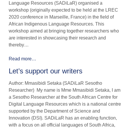
Language Resources (SADiLaR) organised a
workshop (originally expected to be held at the LREC
2020 conference in Marseille, France) in the field of
African Indigenous Language Resources. This
workshop aimed at bringing together researchers who
are interested in showcasing their research and
thereby…
Read more…
Let’s support our writers
Author: Mmasibidi Setaka (SADiLaR Sesotho
Researcher) My name is Mme Mmasibidi Setaka, I am
a Sesotho Researcher at the South African Centre for
Digital Language Resources which is a national centre
supported by the Department of Science and
Innovation (DSI). SADiLaR has an enabling function,
with a focus on all official languages of South Africa,