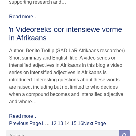
supporting research and…
Read more…
ŉ Videoreeks oor intensiewe vorme
in Afrikaans
Author: Benito Trollip (SADiLaR Afrikaans researcher)
Short summary and English title: A video series on
intensified adjectives in Afrikaans In this blog a video
series on intensified adjectives in Afrikaans is
introduced. Interesting questions about these words
are raised, including but not limited to who decides
when a compound becomes and intensified adjective
and where…
Read more…
Previous Page
1
…
12
13
14
15
16
Next Page