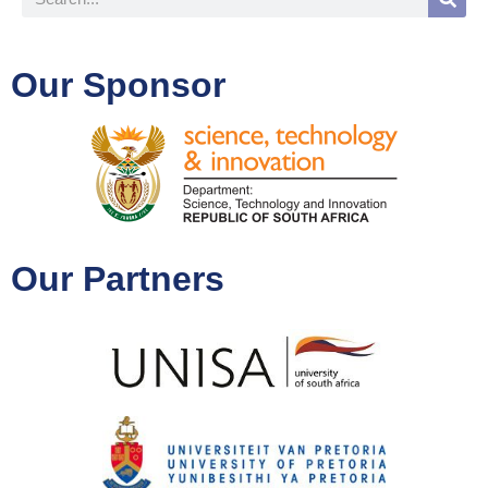
Our Sponsor
Our Partners